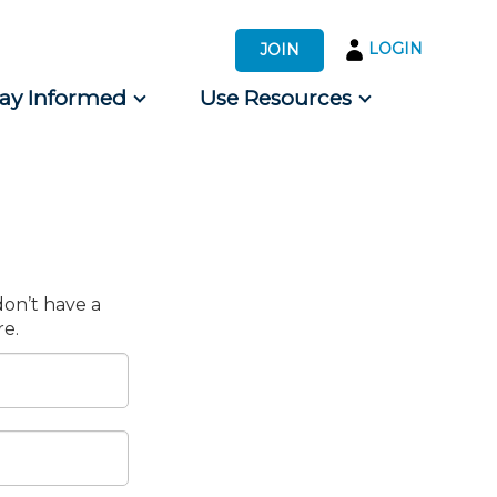
LOGIN
JOIN
tay Informed
Use Resources
s by Audience
 for Consumers
don’t have a
e.