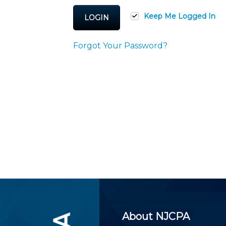
Certificate Programs
CPE Policies
Keep Me Logged In
LOGIN
Forgot Your Password?
About NJCPA