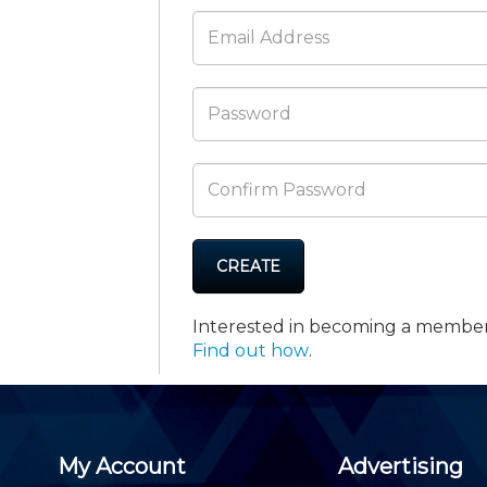
Membership+ - Free CPE for
Members
New Jersey Law & Ethics
CREATE
Interested in becoming a membe
Find out how
.
My Account
Advertising