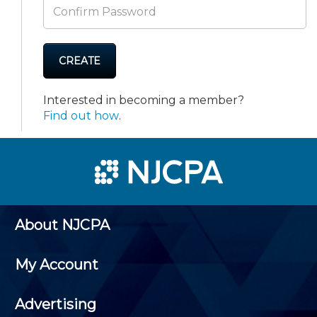
CREATE
Interested in becoming a member?
Find out how
.
About NJCPA
My Account
Advertising