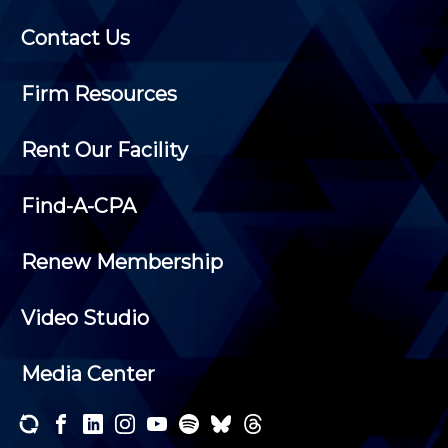
Contact Us
Firm Resources
Rent Our Facility
Find-A-CPA
Renew Membership
Video Studio
Media Center