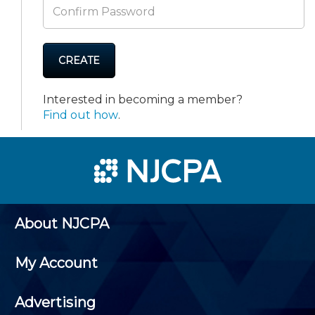
CREATE
Interested in becoming a member?
Find out how
.
About NJCPA
My Account
Advertising