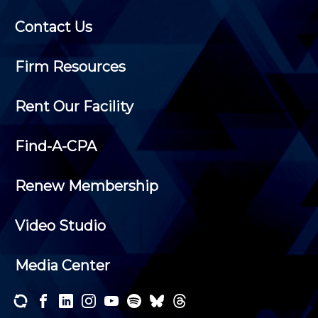
Contact Us
Firm Resources
Rent Our Facility
Find-A-CPA
Renew Membership
Video Studio
Media Center