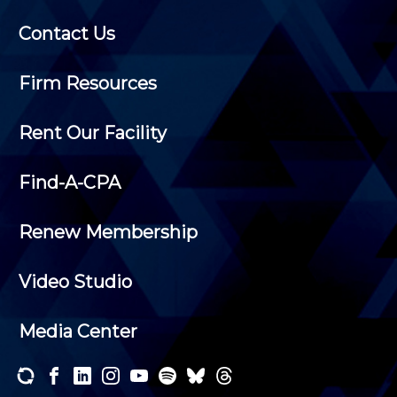
Contact Us
Firm Resources
Rent Our Facility
Find-A-CPA
Renew Membership
Video Studio
Media Center