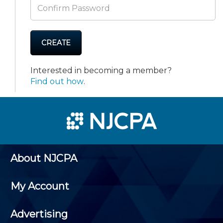
CREATE
Interested in becoming a member?
Find out how
.
About NJCPA
My Account
Advertising