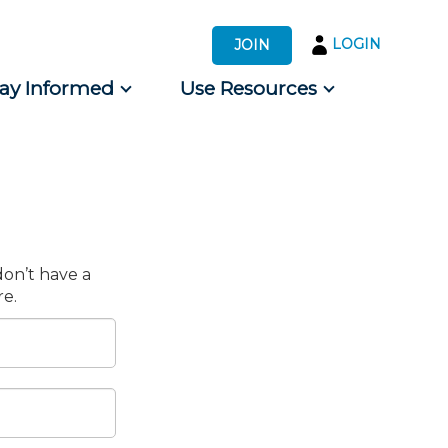
LOGIN
JOIN
tay Informed
Use Resources
s by Audience
 for Consumers
don’t have a
e.