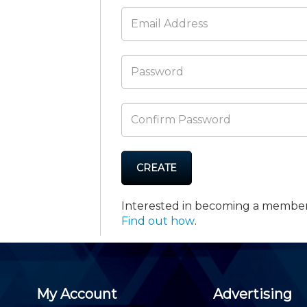
Membership+ - Free CPE for
Members
New Jersey Law & Ethics
CREATE
Interested in becoming a membe
Find out how
.
My Account
Advertising