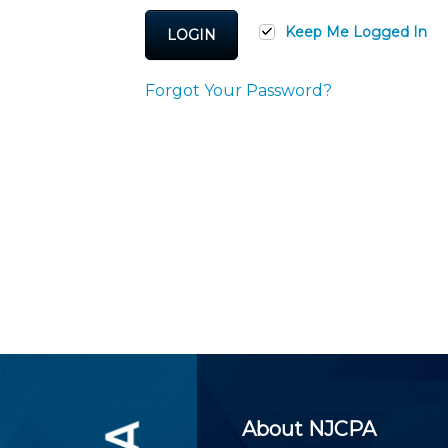
Certificate Programs
CPE Policies
Keep Me Logged In
LOGIN
Forgot Your Password?
About NJCPA