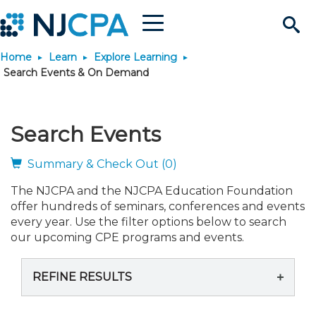
Menu
Search
Home
Learn
Explore Learning
Site
Join & Connect
Search Events & On Demand
Join
Build Career
Search Events
Why Join?
Connect
Become a CPA
Learn
Summary & Check Out (0)
The NJCPA and the NJCPA Education Foundation
Membership Benefits
Connect - Open Forum
Start Your Journey
Engage
JobBank
Explore Learning
Stay Informed
offer hundreds of seminars, conferences and events
every year. Use the filter options below to search
Membership Dues
Member Directory
Interest Groups
Scholarships
Search Jobs
Search Events & On Dem
our upcoming CPE programs and events.
Career Development
Maintain License
News & Info
Use Resources
REFINE RESULTS
Membership Application
Chapters
Volunteer Opportunities
Requirements
Post a Job
Students
Learning Pathways
License Renewal
Media Center
Featured Programs
Knowledge Hubs
Featured Resources
Login