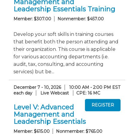
Management and
Leadership Essentials Training
Member: $307.00
Nonmember: $457.00
Develop your soft skills in training courses
that benefit both the person attending and
their organization. This course is applicable
for various accounting departments (i.e.
audit, tax, consulting, and accounting
services) but be...
December 7 - 10, 2026
10:00 AM - 2:00 PM EST
each day
Live Webcast
CPE: 16 MC
Level V: Advanced
Management and
Leadership Essentials
Member: $615.00
Nonmember: $765.00