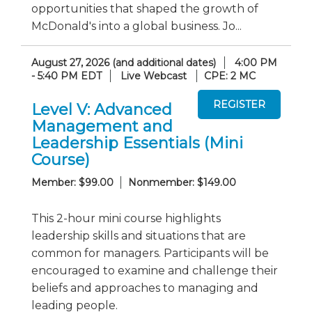
opportunities that shaped the growth of
McDonald's into a global business. Jo...
August 27, 2026 (and additional dates)
4:00 PM
- 5:40 PM EDT
Live Webcast
CPE: 2 MC
Level V: Advanced
Management and
Leadership Essentials (Mini
Course)
Member: $99.00
Nonmember: $149.00
This 2-hour mini course highlights
leadership skills and situations that are
common for managers. Participants will be
encouraged to examine and challenge their
beliefs and approaches to managing and
leading people.