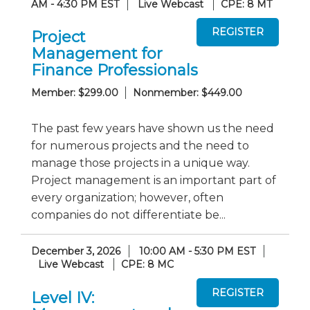
AM - 4:30 PM EST
Live Webcast
CPE: 8 MT
Project
Management for
Finance Professionals
Member: $299.00
Nonmember: $449.00
The past few years have shown us the need
for numerous projects and the need to
manage those projects in a unique way.
Project management is an important part of
every organization; however, often
companies do not differentiate be...
December 3, 2026
10:00 AM - 5:30 PM EST
Live Webcast
CPE: 8 MC
Level IV: