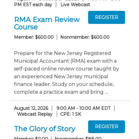
PM EST each day
Live Webcast
RMA Exam Review
Course
Member: $600.00
Nonmember: $600.00
Prepare for the New Jersey Registered
Municipal Accountant (RMA) exam with a
self-paced online review course taught by
an experienced New Jersey municipal
finance leader. Study on your schedule,
complete a practice exam and bring ...
August 12, 2026
9:00 AM - 10:00 AM EDT
Webcast Replay
CPE: 1 SK
The Glory of Story