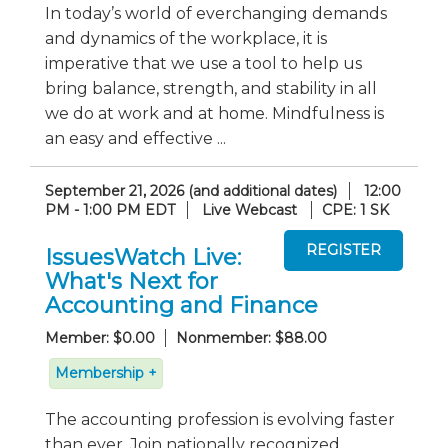
In today’s world of everchanging demands
and dynamics of the workplace, it is
imperative that we use a tool to help us
bring balance, strength, and stability in all
we do at work and at home. Mindfulness is
an easy and effective ...
September 21, 2026 (and additional dates)
12:00
PM - 1:00 PM EDT
Live Webcast
CPE: 1 SK
IssuesWatch Live:
What's Next for
Accounting and Finance
Member: $0.00
Nonmember: $88.00
Membership +
The accounting profession is evolving faster
than ever. Join nationally recognized