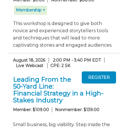
Member: $0.00
Nonmember: $88.00
Membership +
This workshop is designed to give both
novice and experienced storytellers tools
and techniques that will lead to more
captivating stories and engaged audiences.
August 18, 2026
2:00 PM - 3:40 PM EDT
Live Webcast
CPE: 2 SK
Leading From the
50-Yard Line:
Financial Strategy in a High-
Stakes Industry
Member: $109.00
Nonmember: $139.00
Small business, big visibility. Step inside the