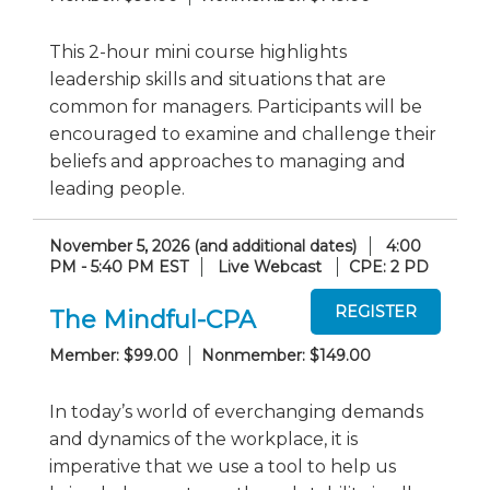
This 2-hour mini course highlights
leadership skills and situations that are
common for managers. Participants will be
encouraged to examine and challenge their
beliefs and approaches to managing and
leading people.
November 5, 2026 (and additional dates)
4:00
PM - 5:40 PM EST
Live Webcast
CPE: 2 PD
The Mindful-CPA
Member: $99.00
Nonmember: $149.00
In today’s world of everchanging demands
and dynamics of the workplace, it is
imperative that we use a tool to help us