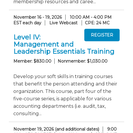
membership resources and caree...
November 16 - 19, 2026
10:00 AM - 4:00 PM
EST each day
Live Webcast
CPE: 24 MC
Level IV:
Management and
Leadership Essentials Training
Member: $830.00
Nonmember: $1,030.00
Develop your soft skills in training courses
that benefit the person attending and their
organization. This course, part four of the
five-course series, is applicable for various
accounting departments (i.e. audit, tax,
consulting...
November 19, 2026 (and additional dates)
9:00