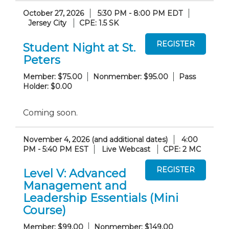
October 27, 2026
5:30 PM - 8:00 PM EDT
Jersey City
CPE: 1.5 SK
Student Night at St.
Peters
Member: $75.00
Nonmember: $95.00
Pass
Holder: $0.00
Coming soon.
November 4, 2026 (and additional dates)
4:00
PM - 5:40 PM EST
Live Webcast
CPE: 2 MC
Level V: Advanced
Management and
Leadership Essentials (Mini
Course)
Member: $99.00
Nonmember: $149.00