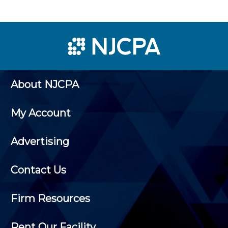
About NJCPA
My Account
Advertising
Contact Us
Firm Resources
Rent Our Facility