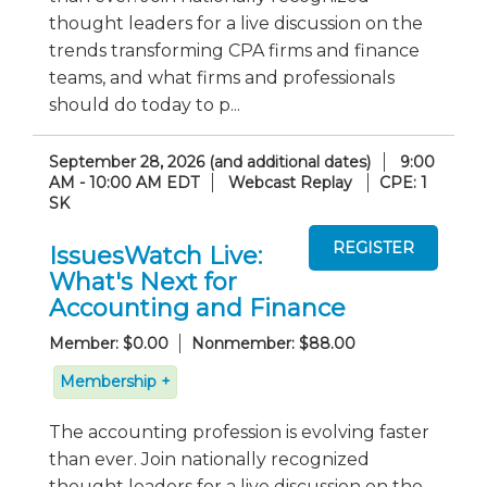
thought leaders for a live discussion on the
trends transforming CPA firms and finance
teams, and what firms and professionals
should do today to p...
September 28, 2026 (and additional dates)
9:00
AM - 10:00 AM EDT
Webcast Replay
CPE: 1
SK
IssuesWatch Live:
What's Next for
Accounting and Finance
Member: $0.00
Nonmember: $88.00
Membership +
The accounting profession is evolving faster
than ever. Join nationally recognized
thought leaders for a live discussion on the