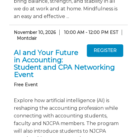
bring balance, strength, and stability in all
we do at work and at home. Mindfulness is
an easy and effective ...
November 10, 2026
10:00 AM - 12:00 PM EST
Montclair
AI and Your Future
in Accounting:
Student and CPA Networking
Event
Free Event
Explore how artificial intelligence (AI) is
reshaping the accounting profession while
connecting with accounting students,
faculty and NJCPA members. The program
will also introduce students to NJCPA