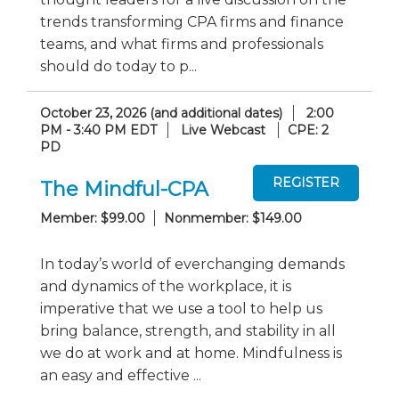
trends transforming CPA firms and finance
teams, and what firms and professionals
should do today to p...
October 23, 2026 (and additional dates)
2:00
PM - 3:40 PM EDT
Live Webcast
CPE: 2
PD
The Mindful-CPA
Member: $99.00
Nonmember: $149.00
In today’s world of everchanging demands
and dynamics of the workplace, it is
imperative that we use a tool to help us
bring balance, strength, and stability in all
we do at work and at home. Mindfulness is
an easy and effective ...