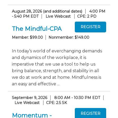
August 28, 2026 (and additional dates)
4:00 PM
- 5:40 PM EDT
Live Webcast
CPE: 2 PD
The Mindful-CPA
Member: $99.00
Nonmember: $149.00
In today’s world of everchanging demands
and dynamics of the workplace, it is
imperative that we use a tool to help us
bring balance, strength, and stability in all
we do at work and at home. Mindfulness is
an easy and effective ...
September 9, 2026
8:00 AM - 10:30 PM EDT
Live Webcast
CPE: 2.5 SK
Momentum -