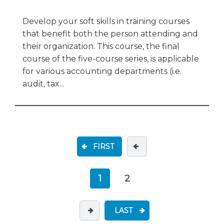
Develop your soft skills in training courses
that benefit both the person attending and
their organization. This course, the final
course of the five-course series, is applicable
for various accounting departments (i.e.
audit, tax...
FIRST
1
2
LAST