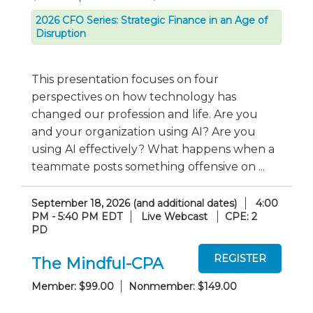
2026 CFO Series: Strategic Finance in an Age of
Disruption
This presentation focuses on four
perspectives on how technology has
changed our profession and life. Are you
and your organization using AI? Are you
using AI effectively? What happens when a
teammate posts something offensive on ...
September 18, 2026 (and additional dates)
4:00
PM - 5:40 PM EDT
Live Webcast
CPE: 2
PD
The Mindful-CPA
Member: $99.00
Nonmember: $149.00