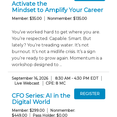
Activate the
Mindset to Amplify Your Career
Member: $35.00
Nonmember: $135.00
You’ve worked hard to get where you are.
You’re respected. Capable. Smart. But
lately? You’re treading water. It’s not
burnout. It’s not a midlife crisis. It’s a sign
you’re ready to grow again. Momentum is a
workshop designed to ...
September 16, 2026
8:30 AM - 4:30 PM EDT
Live Webcast
CPE: 8 MC
CFO Series: AI in the
Digital World
Member: $299.00
Nonmember:
$449.00
Pass Holder: $0.00