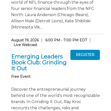
world of NFL finance through the eyes of
four senior financial leaders from the NFC
North: Laura Anderson (Chicago Bears),
Allison Maki (Detroit Lions), Kate Shibilski
(Minnesota Vik...
August 19, 2026
6:00 PM - 7:00 PM EDT
Live Webcast
Emerging Leaders
Book Club: Grinding
It Out
Free Event
Discover the entrepreneurial journey
behind one of the world's most recognizable
brands. In Grinding It Out, Ray Kroc
recounts the challenges, risks and