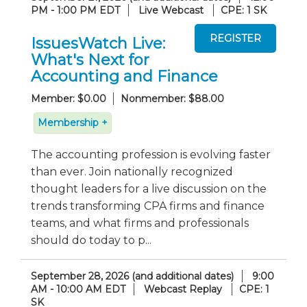
PM - 1:00 PM EDT
Live Webcast
CPE: 1 SK
IssuesWatch Live:
What's Next for
Accounting and Finance
Member: $0.00
Nonmember: $88.00
Membership +
The accounting profession is evolving faster
than ever. Join nationally recognized
thought leaders for a live discussion on the
trends transforming CPA firms and finance
teams, and what firms and professionals
should do today to p...
September 28, 2026 (and additional dates)
9:00
AM - 10:00 AM EDT
Webcast Replay
CPE: 1
SK