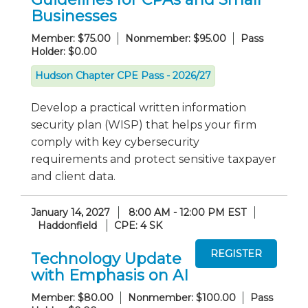
Businesses
Member: $75.00
Nonmember: $95.00
Pass
Holder: $0.00
Hudson Chapter CPE Pass - 2026/27
Develop a practical written information
security plan (WISP) that helps your firm
comply with key cybersecurity
requirements and protect sensitive taxpayer
and client data.
January 14, 2027
8:00 AM - 12:00 PM EST
Haddonfield
CPE: 4 SK
Technology Update
with Emphasis on AI
Member: $80.00
Nonmember: $100.00
Pass