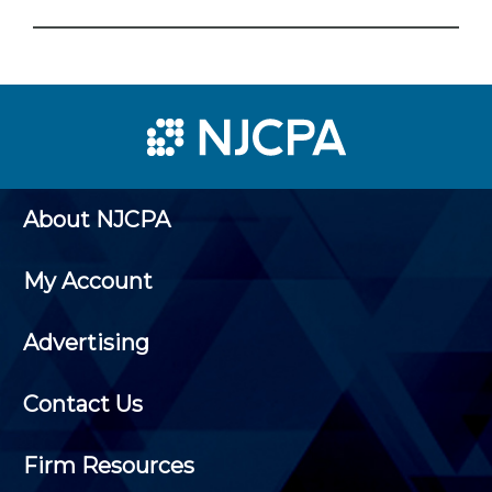
About NJCPA
My Account
Advertising
Contact Us
Firm Resources