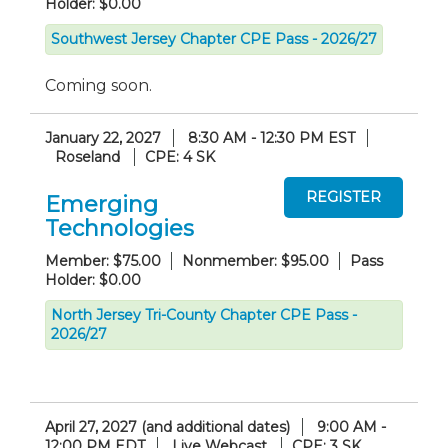
Holder: $0.00
Southwest Jersey Chapter CPE Pass - 2026/27
Coming soon.
January 22, 2027
8:30 AM - 12:30 PM EST
Roseland
CPE: 4 SK
Emerging
Technologies
Member: $75.00
Nonmember: $95.00
Pass
Holder: $0.00
North Jersey Tri-County Chapter CPE Pass -
2026/27
April 27, 2027 (and additional dates)
9:00 AM -
12:00 PM EDT
Live Webcast
CPE: 3 SK