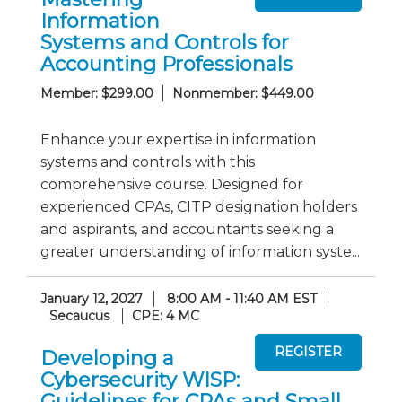
Information
Systems and Controls for
Accounting Professionals
Member: $299.00
Nonmember: $449.00
Enhance your expertise in information
systems and controls with this
comprehensive course. Designed for
experienced CPAs, CITP designation holders
and aspirants, and accountants seeking a
greater understanding of information syste...
January 12, 2027
8:00 AM - 11:40 AM EST
Secaucus
CPE: 4 MC
Developing a
Cybersecurity WISP:
Guidelines for CPAs and Small