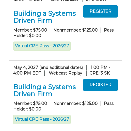
Building a Systems
Driven Firm
Member: $75.00
Nonmember: $125.00
Pass
Holder: $0.00
Virtual CPE Pass - 2026/27
May 4, 2027 (and additional dates)
1:00 PM -
4:00 PM EDT
Webcast Replay
CPE: 3 SK
Building a Systems
Driven Firm
Member: $75.00
Nonmember: $125.00
Pass
Holder: $0.00
Virtual CPE Pass - 2026/27