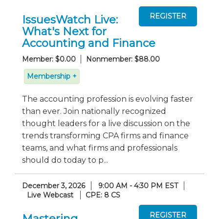
IssuesWatch Live:
What's Next for
Accounting and Finance
Member: $0.00
Nonmember: $88.00
Membership +
The accounting profession is evolving faster
than ever. Join nationally recognized
thought leaders for a live discussion on the
trends transforming CPA firms and finance
teams, and what firms and professionals
should do today to p...
December 3, 2026
9:00 AM - 4:30 PM EST
Live Webcast
CPE: 8 CS
Mastering