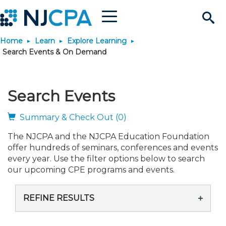
Menu
Search
Home
Learn
Explore Learning
Site
Join & Connect
Search Events & On Demand
Join
Build Career
Search Events
Why Join?
Connect
Become a CPA
Learn
Summary & Check Out (0)
The NJCPA and the NJCPA Education Foundation
Membership Benefits
Connect - Open Forum
Start Your Journey
Engage
JobBank
Explore Learning
Stay Informed
offer hundreds of seminars, conferences and events
every year. Use the filter options below to search
Membership Dues
Member Directory
Interest Groups
Scholarships
Search Jobs
Search Events & On Dem
our upcoming CPE programs and events.
Career Development
Maintain License
News & Info
Use Resources
REFINE RESULTS
Membership Application
Chapters
Volunteer Opportunities
Requirements
Post a Job
Students
Learning Pathways
License Renewal
Media Center
Featured Programs
Knowledge Hubs
Featured Resources
Login