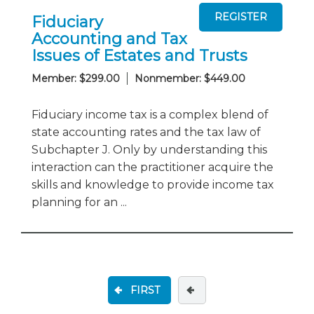
Fiduciary
Accounting and Tax
Issues of Estates and Trusts
Member: $299.00
Nonmember: $449.00
Fiduciary income tax is a complex blend of
state accounting rates and the tax law of
Subchapter J. Only by understanding this
interaction can the practitioner acquire the
skills and knowledge to provide income tax
planning for an ...
FIRST