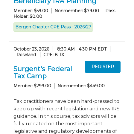
Beneficiary IRA Planning
Member: $59.00
Nonmember: $79.00
Pass
Holder: $0.00
Bergen Chapter CPE Pass - 2026/27
October 23, 2026
8:30 AM - 4:30 PM EDT
Roseland
CPE: 8 TX
Surgent's Federal
Tax Camp
Member: $299.00
Nonmember: $449.00
Tax practitioners have been hard-pressed to
keep up with recent legislation and new IRS
guidance. In this course, tax advisors will be
fully updated on the most important
legislative and regulatory developments of