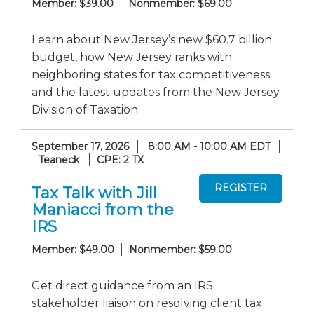
Member: $39.00
Nonmember: $69.00
Learn about New Jersey’s new $60.7 billion
budget, how New Jersey ranks with
neighboring states for tax competitiveness
and the latest updates from the New Jersey
Division of Taxation.
September 17, 2026
8:00 AM - 10:00 AM EDT
Teaneck
CPE: 2 TX
Tax Talk with Jill
Maniacci from the
IRS
Member: $49.00
Nonmember: $59.00
Get direct guidance from an IRS
stakeholder liaison on resolving client tax