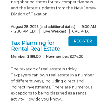
neighboring states for tax competitiveness
and the latest updates from the New Jersey
Division of Taxation.
August 28, 2026 (and additional dates)
9:00 AM
- 12:30 PM EDT
Live Webcast
CPE: 4 TX
Tax Planning for
Rental Real Estate
Member: $199.00
Nonmember: $274.00
The taxation of real estate is tricky.
Taxpayers can own real estate in a number
of different ways, including direct and
indirect investments. There are numerous
exceptions to being classified as a rental
activity. How do you know...