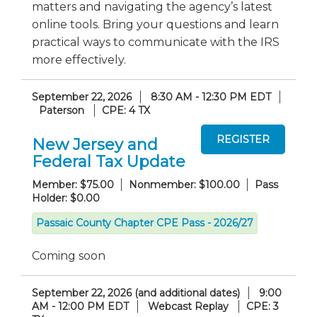
matters and navigating the agency’s latest
online tools. Bring your questions and learn
practical ways to communicate with the IRS
more effectively.
September 22, 2026
8:30 AM - 12:30 PM EDT
Paterson
CPE: 4 TX
New Jersey and
Federal Tax Update
Member: $75.00
Nonmember: $100.00
Pass
Holder: $0.00
Passaic County Chapter CPE Pass - 2026/27
Coming soon
September 22, 2026 (and additional dates)
9:00
AM - 12:00 PM EDT
Webcast Replay
CPE: 3