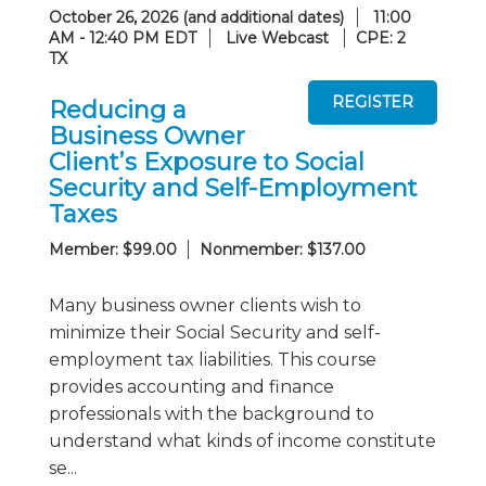
October 26, 2026 (and additional dates)
11:00
AM - 12:40 PM EDT
Live Webcast
CPE: 2
TX
Reducing a
Business Owner
Client’s Exposure to Social
Security and Self-Employment
Taxes
Member: $99.00
Nonmember: $137.00
Many business owner clients wish to
minimize their Social Security and self-
employment tax liabilities. This course
provides accounting and finance
professionals with the background to
understand what kinds of income constitute
se...