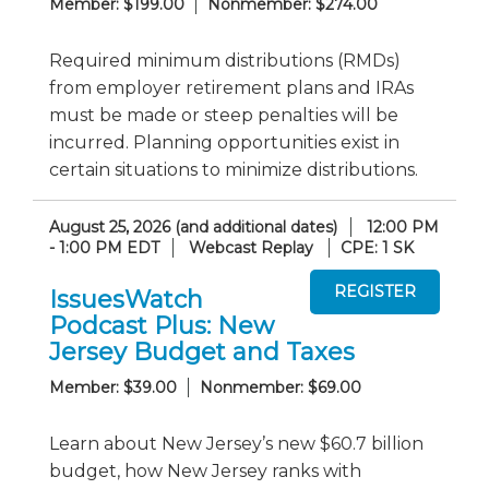
Member: $199.00
Nonmember: $274.00
Required minimum distributions (RMDs)
from employer retirement plans and IRAs
must be made or steep penalties will be
incurred. Planning opportunities exist in
certain situations to minimize distributions.
August 25, 2026 (and additional dates)
12:00 PM
- 1:00 PM EDT
Webcast Replay
CPE: 1 SK
IssuesWatch
Podcast Plus: New
Jersey Budget and Taxes
Member: $39.00
Nonmember: $69.00
Learn about New Jersey’s new $60.7 billion
budget, how New Jersey ranks with