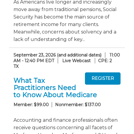
As Americans live longer and increasingly
move away from traditional pensions, Social
Security has become the main source of
retirement income for many clients.
Meanwhile, concerns about solvency and a
lack of understanding of key...
September 23, 2026 (and additional dates)
11:00
AM - 12:40 PM EDT
Live Webcast
CPE: 2
TX
What Tax
Practitioners Need
to Know About Medicare
Member: $99.00
Nonmember: $137.00
Accounting and finance professionals often
receive questions concerning all facets of