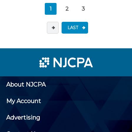
1
2
3
LAST
About NJCPA
My Account
Advertising