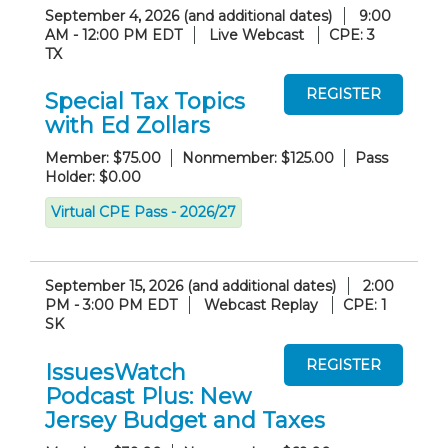
September 4, 2026 (and additional dates)
9:00
AM - 12:00 PM EDT
Live Webcast
CPE: 3
TX
Special Tax Topics
with Ed Zollars
Member: $75.00
Nonmember: $125.00
Pass
Holder: $0.00
Virtual CPE Pass - 2026/27
September 15, 2026 (and additional dates)
2:00
PM - 3:00 PM EDT
Webcast Replay
CPE: 1
SK
IssuesWatch
Podcast Plus: New
Jersey Budget and Taxes