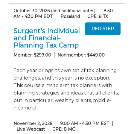
October 30, 2026 (and additional dates)
8:30
AM - 4:30 PM EDT
Roseland
CPE: 8 TX
Surgent's Individual
and Financial-
Planning Tax Camp
Member: $299.00
Nonmember: $449.00
Each year brings its own set of tax planning
challenges, and this year is no exception.
This course aims to arm tax planners with
planning strategies and ideas that all clients,
but in particular, wealthy clients, middle-
income cl...
November 2, 2026
9:00 AM - 4:30 PM EST
Live Webcast
CPE: 8 MC