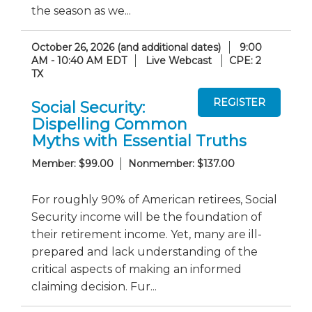
the season as we...
October 26, 2026 (and additional dates)
9:00
AM - 10:40 AM EDT
Live Webcast
CPE: 2
TX
Social Security:
Dispelling Common
Myths with Essential Truths
Member: $99.00
Nonmember: $137.00
For roughly 90% of American retirees, Social
Security income will be the foundation of
their retirement income. Yet, many are ill-
prepared and lack understanding of the
critical aspects of making an informed
claiming decision. Fur...