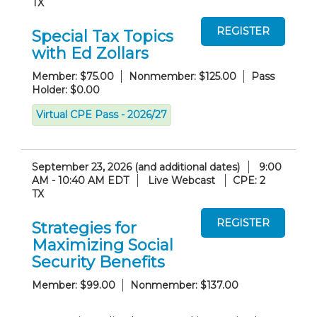
TX
Special Tax Topics
with Ed Zollars
Member: $75.00
Nonmember: $125.00
Pass
Holder: $0.00
Virtual CPE Pass - 2026/27
September 23, 2026 (and additional dates)
9:00
AM - 10:40 AM EDT
Live Webcast
CPE: 2
TX
Strategies for
Maximizing Social
Security Benefits
Member: $99.00
Nonmember: $137.00