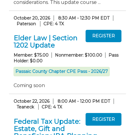
considerations. This update course ...
October 20, 2026
8:30 AM - 12:30 PM EDT
Paterson
CPE: 4 TX
Elder Law | Section
1202 Update
Member: $75.00
Nonmember: $100.00
Pass
Holder: $0.00
Passaic County Chapter CPE Pass - 2026/27
Coming soon
October 22, 2026
8:00 AM - 12:00 PM EDT
Teaneck
CPE: 4 TX
Federal Tax Update:
Estate, Gift and