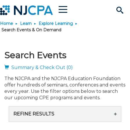
Menu
Search
Home
Learn
Explore Learning
Site
Join & Connect
Search Events & On Demand
Join
Build Career
Search Events
Why Join?
Connect
Become a CPA
Learn
Summary & Check Out (0)
The NJCPA and the NJCPA Education Foundation
Membership Benefits
Connect - Open Forum
Start Your Journey
Engage
JobBank
Explore Learning
Stay Informed
offer hundreds of seminars, conferences and events
every year. Use the filter options below to search
Membership Dues
Member Directory
Interest Groups
Scholarships
Search Jobs
Search Events & On Dem
our upcoming CPE programs and events.
Career Development
Maintain License
News & Info
Use Resources
REFINE RESULTS
Membership Application
Chapters
Volunteer Opportunities
Requirements
Post a Job
Students
Learning Pathways
License Renewal
Media Center
Featured Programs
Knowledge Hubs
Featured Resources
Login