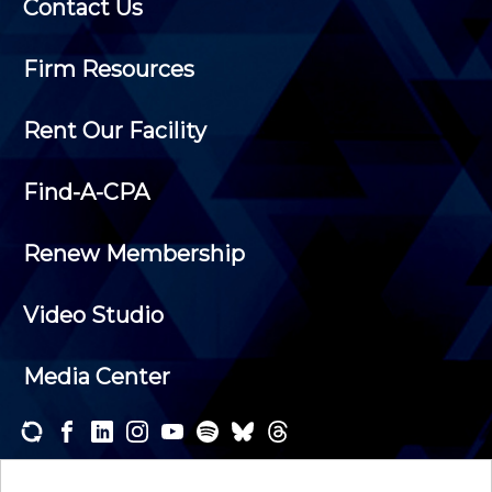
Contact Us
Firm Resources
Rent Our Facility
Find-A-CPA
Renew Membership
Video Studio
Media Center
Subscribe to one or both of our personalized e-