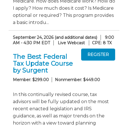
Medicare. How does Medicare work? How do
I apply? How much does it cost? Is Medicare
optional or required? This program provides
a basic introdu...
September 24, 2026 (and additional dates)
9:00
AM - 4:30 PM EDT
Live Webcast
CPE: 8 TX
The Best Federal
Tax Update Course
by Surgent
Member: $299.00
Nonmember: $449.00
In this continually revised course, tax
advisors will be fully updated on the most
recent enacted legislation and IRS
guidance, as well as major trends on the
horizon with a view toward planning