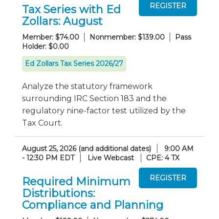
Tax Series with Ed
Zollars: August
Member: $74.00
Nonmember: $139.00
Pass
Holder: $0.00
Ed Zollars Tax Series 2026/27
Analyze the statutory framework
surrounding IRC Section 183 and the
regulatory nine-factor test utilized by the
Tax Court.
August 25, 2026 (and additional dates)
9:00 AM
- 12:30 PM EDT
Live Webcast
CPE: 4 TX
Required Minimum
Distributions:
Compliance and Planning