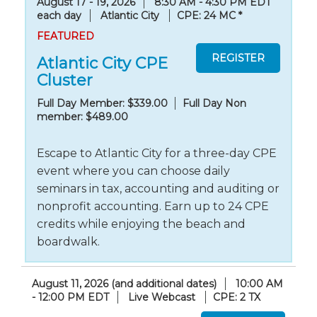
August 17 - 19, 2026
8:30 AM - 4:30 PM EDT
each day
Atlantic City
CPE: 24 MC
*
FEATURED
Atlantic City CPE
Cluster
Full Day Member: $339.00
Full Day Non
member: $489.00
Escape to Atlantic City for a three-day CPE
event where you can choose daily
seminars in tax, accounting and auditing or
nonprofit accounting. Earn up to 24 CPE
credits while enjoying the beach and
boardwalk.
August 11, 2026 (and additional dates)
10:00 AM
- 12:00 PM EDT
Live Webcast
CPE: 2 TX