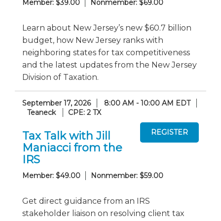
Member: $39.00
Nonmember: $69.00
Learn about New Jersey’s new $60.7 billion
budget, how New Jersey ranks with
neighboring states for tax competitiveness
and the latest updates from the New Jersey
Division of Taxation.
September 17, 2026
8:00 AM - 10:00 AM EDT
Teaneck
CPE: 2 TX
Tax Talk with Jill
Maniacci from the
IRS
Member: $49.00
Nonmember: $59.00
Get direct guidance from an IRS
stakeholder liaison on resolving client tax