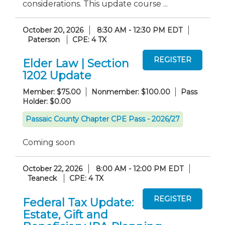
considerations. This update course ...
October 20, 2026
8:30 AM - 12:30 PM EDT
Paterson
CPE: 4 TX
Elder Law | Section
1202 Update
Member: $75.00
Nonmember: $100.00
Pass
Holder: $0.00
Passaic County Chapter CPE Pass - 2026/27
Coming soon
October 22, 2026
8:00 AM - 12:00 PM EDT
Teaneck
CPE: 4 TX
Federal Tax Update:
Estate, Gift and