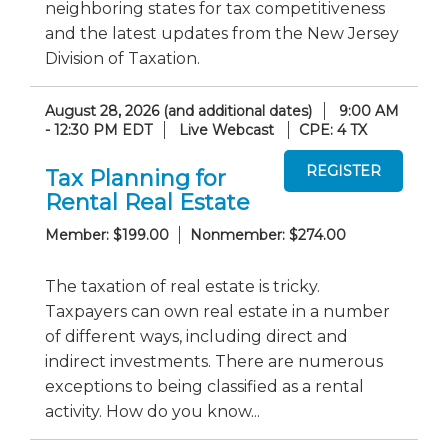
neighboring states for tax competitiveness
and the latest updates from the New Jersey
Division of Taxation.
August 28, 2026 (and additional dates)
9:00 AM
- 12:30 PM EDT
Live Webcast
CPE: 4 TX
Tax Planning for
Rental Real Estate
Member: $199.00
Nonmember: $274.00
The taxation of real estate is tricky.
Taxpayers can own real estate in a number
of different ways, including direct and
indirect investments. There are numerous
exceptions to being classified as a rental
activity. How do you know...