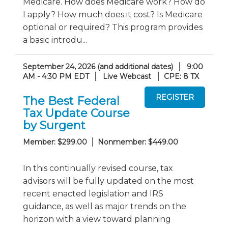
Medicare. How does Medicare work? How do
I apply? How much does it cost? Is Medicare
optional or required? This program provides
a basic introdu...
September 24, 2026 (and additional dates)
9:00
AM - 4:30 PM EDT
Live Webcast
CPE: 8 TX
The Best Federal
Tax Update Course
by Surgent
Member: $299.00
Nonmember: $449.00
In this continually revised course, tax
advisors will be fully updated on the most
recent enacted legislation and IRS
guidance, as well as major trends on the
horizon with a view toward planning