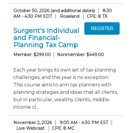
October 30, 2026 (and additional dates)
8:30
AM - 4:30 PM EDT
Roseland
CPE: 8 TX
Surgent's Individual
and Financial-
Planning Tax Camp
Member: $299.00
Nonmember: $449.00
Each year brings its own set of tax planning
challenges, and this year is no exception.
This course aims to arm tax planners with
planning strategies and ideas that all clients,
but in particular, wealthy clients, middle-
income cl...
November 2, 2026
9:00 AM - 4:30 PM EST
Live Webcast
CPE: 8 MC