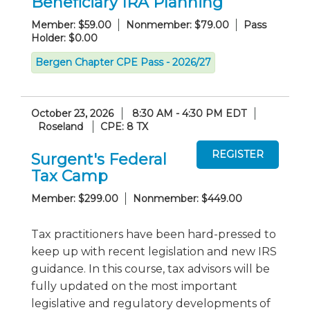
Beneficiary IRA Planning
Member: $59.00
Nonmember: $79.00
Pass
Holder: $0.00
Bergen Chapter CPE Pass - 2026/27
October 23, 2026
8:30 AM - 4:30 PM EDT
Roseland
CPE: 8 TX
Surgent's Federal
Tax Camp
Member: $299.00
Nonmember: $449.00
Tax practitioners have been hard-pressed to
keep up with recent legislation and new IRS
guidance. In this course, tax advisors will be
fully updated on the most important
legislative and regulatory developments of