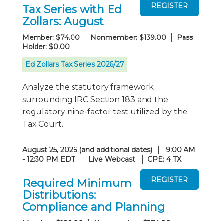
Tax Series with Ed
Zollars: August
Member: $74.00
Nonmember: $139.00
Pass
Holder: $0.00
Ed Zollars Tax Series 2026/27
Analyze the statutory framework
surrounding IRC Section 183 and the
regulatory nine-factor test utilized by the
Tax Court.
August 25, 2026 (and additional dates)
9:00 AM
- 12:30 PM EDT
Live Webcast
CPE: 4 TX
Required Minimum
Distributions:
Compliance and Planning