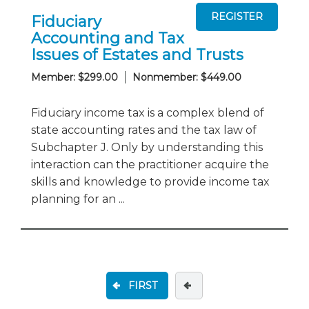
Fiduciary
Accounting and Tax
Issues of Estates and Trusts
Member: $299.00
Nonmember: $449.00
Fiduciary income tax is a complex blend of
state accounting rates and the tax law of
Subchapter J. Only by understanding this
interaction can the practitioner acquire the
skills and knowledge to provide income tax
planning for an ...
FIRST