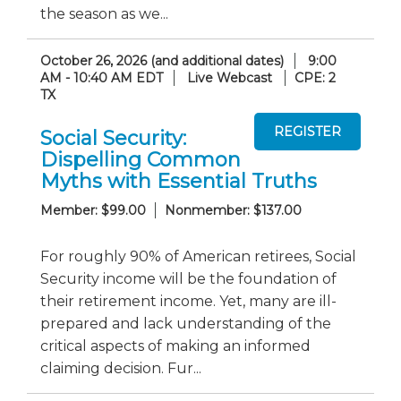
the season as we...
October 26, 2026 (and additional dates)
9:00
AM - 10:40 AM EDT
Live Webcast
CPE: 2
TX
Social Security:
Dispelling Common
Myths with Essential Truths
Member: $99.00
Nonmember: $137.00
For roughly 90% of American retirees, Social
Security income will be the foundation of
their retirement income. Yet, many are ill-
prepared and lack understanding of the
critical aspects of making an informed
claiming decision. Fur...