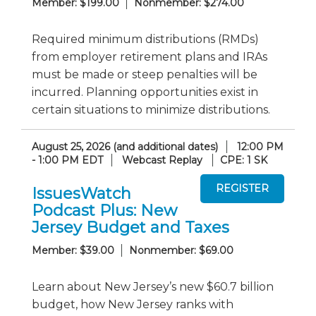
Member: $199.00
Nonmember: $274.00
Required minimum distributions (RMDs)
from employer retirement plans and IRAs
must be made or steep penalties will be
incurred. Planning opportunities exist in
certain situations to minimize distributions.
August 25, 2026 (and additional dates)
12:00 PM
- 1:00 PM EDT
Webcast Replay
CPE: 1 SK
IssuesWatch
Podcast Plus: New
Jersey Budget and Taxes
Member: $39.00
Nonmember: $69.00
Learn about New Jersey’s new $60.7 billion
budget, how New Jersey ranks with