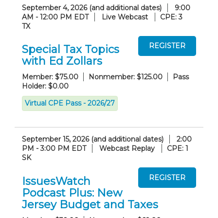
September 4, 2026 (and additional dates)
9:00
AM - 12:00 PM EDT
Live Webcast
CPE: 3
TX
Special Tax Topics
with Ed Zollars
Member: $75.00
Nonmember: $125.00
Pass
Holder: $0.00
Virtual CPE Pass - 2026/27
September 15, 2026 (and additional dates)
2:00
PM - 3:00 PM EDT
Webcast Replay
CPE: 1
SK
IssuesWatch
Podcast Plus: New
Jersey Budget and Taxes