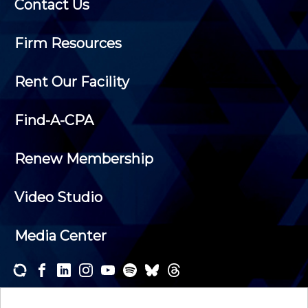
Contact Us
Firm Resources
Rent Our Facility
Find-A-CPA
Renew Membership
Video Studio
Media Center
Subscribe to one or both of our personalized e-