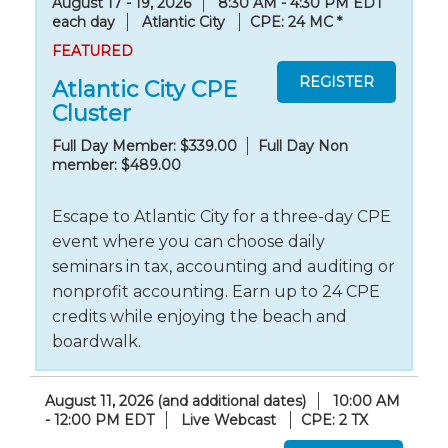
August 17 - 19, 2026
8:30 AM - 4:30 PM EDT
each day
Atlantic City
CPE: 24 MC
*
FEATURED
Atlantic City CPE
Cluster
Full Day Member: $339.00
Full Day Non
member: $489.00
Escape to Atlantic City for a three-day CPE
event where you can choose daily
seminars in tax, accounting and auditing or
nonprofit accounting. Earn up to 24 CPE
credits while enjoying the beach and
boardwalk.
August 11, 2026 (and additional dates)
10:00 AM
- 12:00 PM EDT
Live Webcast
CPE: 2 TX