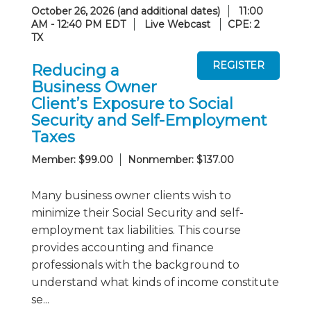
October 26, 2026 (and additional dates)
11:00
AM - 12:40 PM EDT
Live Webcast
CPE: 2
TX
Reducing a
Business Owner
Client’s Exposure to Social
Security and Self-Employment
Taxes
Member: $99.00
Nonmember: $137.00
Many business owner clients wish to
minimize their Social Security and self-
employment tax liabilities. This course
provides accounting and finance
professionals with the background to
understand what kinds of income constitute
se...