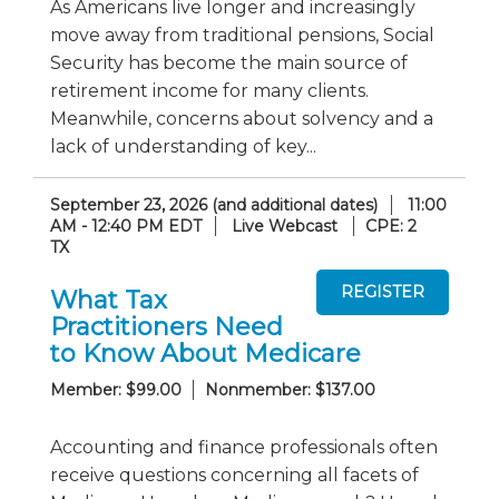
As Americans live longer and increasingly
move away from traditional pensions, Social
Security has become the main source of
retirement income for many clients.
Meanwhile, concerns about solvency and a
lack of understanding of key...
September 23, 2026 (and additional dates)
11:00
AM - 12:40 PM EDT
Live Webcast
CPE: 2
TX
What Tax
Practitioners Need
to Know About Medicare
Member: $99.00
Nonmember: $137.00
Accounting and finance professionals often
receive questions concerning all facets of