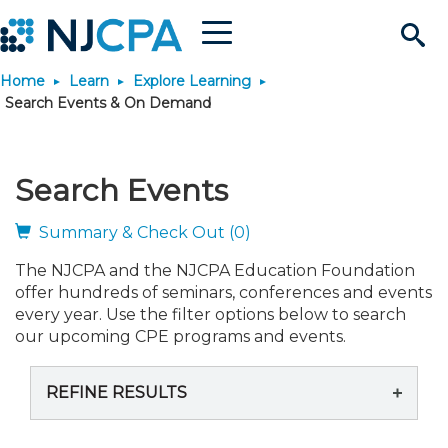
Menu
Search
Home
Learn
Explore Learning
Site
Join & Connect
Search Events & On Demand
Join
Build Career
Search Events
Why Join?
Connect
Become a CPA
Learn
Summary & Check Out (0)
The NJCPA and the NJCPA Education Foundation
Membership Benefits
Connect - Open Forum
Start Your Journey
Engage
JobBank
Explore Learning
Stay Informed
offer hundreds of seminars, conferences and events
every year. Use the filter options below to search
Membership Dues
Member Directory
Interest Groups
Scholarships
Search Jobs
Search Events & On Dem
our upcoming CPE programs and events.
Career Development
Maintain License
News & Info
Use Resources
REFINE RESULTS
Membership Application
Chapters
Volunteer Opportunities
Requirements
Post a Job
Students
Learning Pathways
License Renewal
Media Center
Featured Programs
Knowledge Hubs
Featured Resources
Login