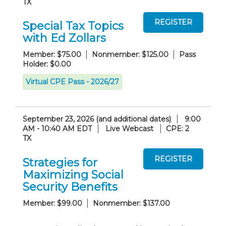
TX
Special Tax Topics
with Ed Zollars
Member: $75.00
Nonmember: $125.00
Pass
Holder: $0.00
Virtual CPE Pass - 2026/27
September 23, 2026 (and additional dates)
9:00
AM - 10:40 AM EDT
Live Webcast
CPE: 2
TX
Strategies for
Maximizing Social
Security Benefits
Member: $99.00
Nonmember: $137.00