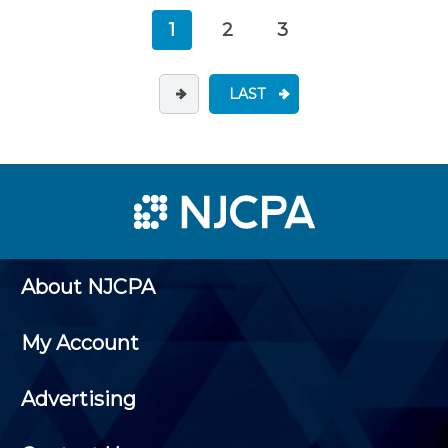
1
2
3
LAST
About NJCPA
My Account
Advertising