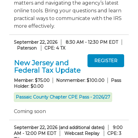
matters and navigating the agency’s latest
online tools. Bring your questions and learn
practical ways to communicate with the IRS
more effectively.
September 22, 2026
8:30 AM - 12:30 PM EDT
Paterson
CPE: 4 TX
New Jersey and
Federal Tax Update
Member: $75.00
Nonmember: $100.00
Pass
Holder: $0.00
Passaic County Chapter CPE Pass - 2026/27
Coming soon
September 22, 2026 (and additional dates)
9:00
AM - 12:00 PM EDT
Webcast Replay
CPE: 3