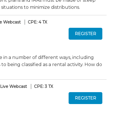
ent plans and IRAs must be made or steep
 situations to minimize distributions.
ve Webcast
CPE: 4 TX
te in a number of different ways, including
 being classified as a rental activity. How do
Live Webcast
CPE: 3 TX