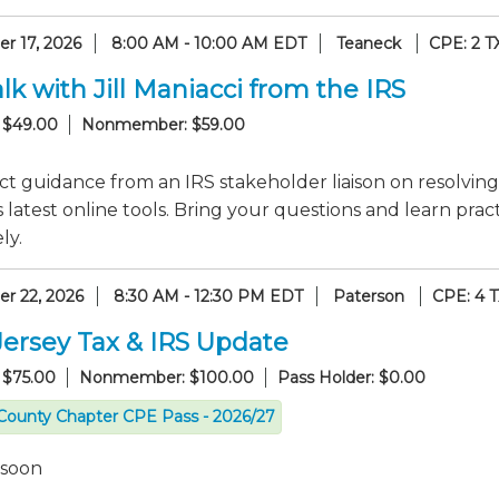
r 17, 2026
8:00 AM - 10:00 AM EDT
Teaneck
CPE: 2 T
lk with Jill Maniacci from the IRS
 $49.00
Nonmember: $59.00
ct guidance from an IRS stakeholder liaison on resolving
 latest online tools. Bring your questions and learn pr
ly.
r 22, 2026
8:30 AM - 12:30 PM EDT
Paterson
CPE: 4 
ersey Tax & IRS Update
 $75.00
Nonmember: $100.00
Pass Holder: $0.00
County Chapter CPE Pass - 2026/27
 soon