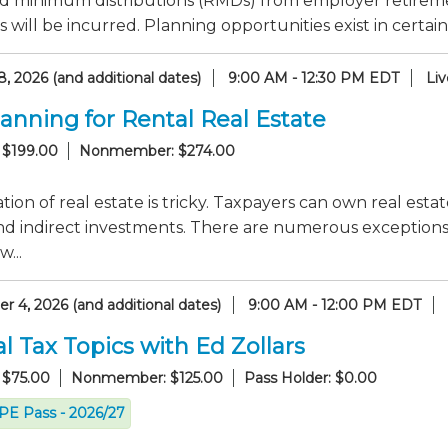
d minimum distributions (RMDs) from employer retirem
s will be incurred. Planning opportunities exist in certain
, 2026 (and additional dates)
9:00 AM - 12:30 PM EDT
Li
lanning for Rental Real Estate
 $199.00
Nonmember: $274.00
tion of real estate is tricky. Taxpayers can own real esta
nd indirect investments. There are numerous exceptions to
...
 4, 2026 (and additional dates)
9:00 AM - 12:00 PM EDT
l Tax Topics with Ed Zollars
 $75.00
Nonmember: $125.00
Pass Holder: $0.00
CPE Pass - 2026/27