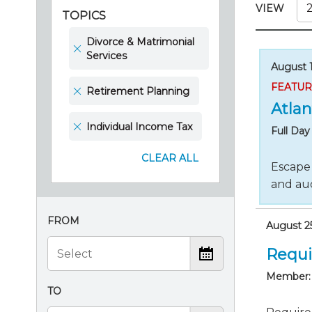
Certificate Programs
VIEW
TOPICS
CPE Policies
Divorce & Matrimonial
Services
August 1
FEATU
Retirement Planning
Atlan
Individual Income Tax
Full Da
CLEAR ALL
Escape 
and aud
FROM
August 25
Requi
Member:
TO