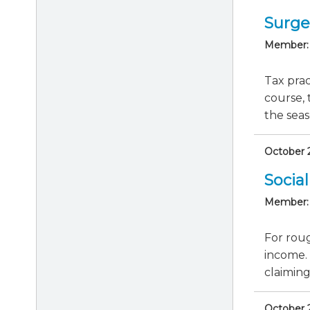
Surge
Member:
Tax prac
course, 
the seas
October 2
Socia
Member:
For roug
income. 
claiming 
October 2