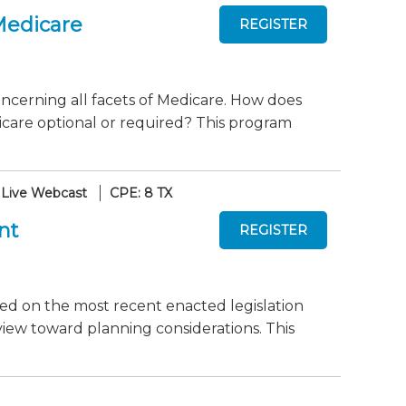
Medicare
ncerning all facets of Medicare. How does
care optional or required? This program
Live Webcast
CPE: 8 TX
nt
dated on the most recent enacted legislation
view toward planning considerations. This