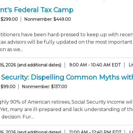
nt's Federal Tax Camp
 $299.00
Nonmember: $449.00
titioners have been hard-pressed to keep up with recent
tax advisors will be fully updated on the most importan
on as we...
6, 2026 (and additional dates)
9:00 AM - 10:40 AM EDT
L
l Security: Dispelling Common Myths with
 $99.00
Nonmember: $137.00
hly 90% of American retirees, Social Security income wil
Yet, many are ill-prepared and lack understanding of th
decision. Fur...
6, 2026 (and additional dates)
11:00 AM - 12:40 PM EDT
L