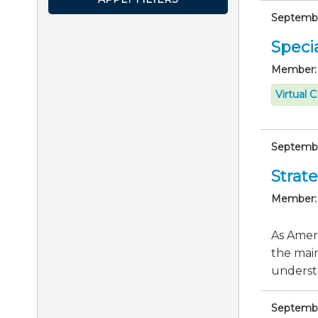
September
Specia
Member:
Virtual 
September
Strate
Member:
As Ameri
the main
understa
September