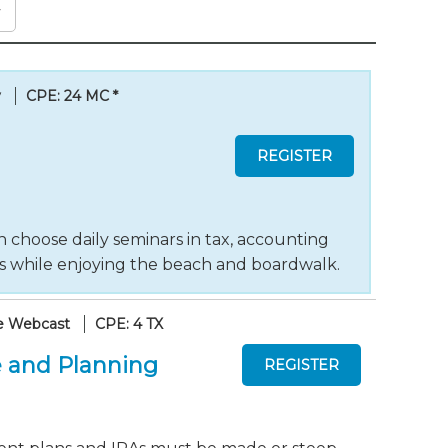
y
CPE: 24 MC
*
 choose daily seminars in tax, accounting
ts while enjoying the beach and boardwalk.
e Webcast
CPE: 4 TX
 and Planning