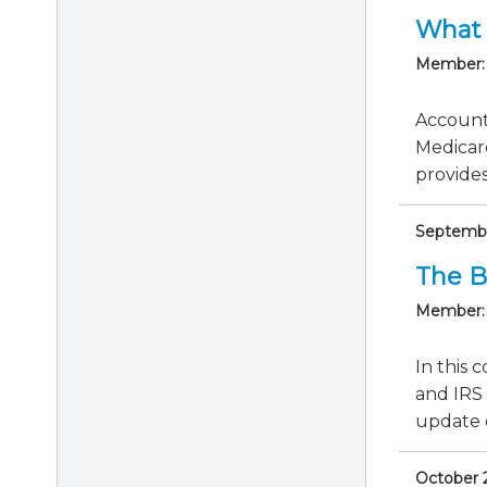
What 
Member:
Accounti
Medicar
provides 
September
The B
Member:
In this 
and IRS 
update c
October 