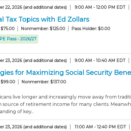
 22, 2026 (and additional dates)
9:00 AM - 12:00 PM EDT
l Tax Topics with Ed Zollars
 $75.00
Nonmember: $125.00
Pass Holder: $0.00
CPE Pass - 2026/27
 23, 2026 (and additional dates)
9:00 AM - 10:40 AM EDT
gies for Maximizing Social Security Bene
 $99.00
Nonmember: $137.00
cans live longer and increasingly move away from tradit
 source of retirement income for many clients. Meanwhi
nding of key...
 23, 2026 (and additional dates)
11:00 AM - 12:40 PM EDT