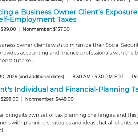
ing a Business Owner Client’s Exposure t
elf-Employment Taxes
 $99.00
Nonmember: $137.00
iness owner clients wish to minimize their Social Security
provides accounting and finance professionals with the
onstitute se...
0, 2026 (and additional dates)
8:30 AM - 4:30 PM EDT
Ro
nt's Individual and Financial-Planning 
 $299.00
Nonmember: $449.00
r brings its own set of tax planning challenges, and this 
ners with planning strategies and ideas that all clients, b
...