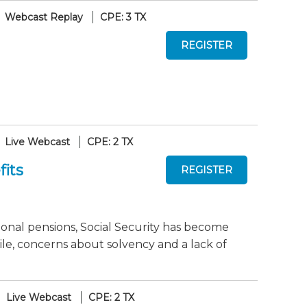
Webcast Replay
CPE: 3 TX
Live Webcast
CPE: 2 TX
fits
ional pensions, Social Security has become
le, concerns about solvency and a lack of
Live Webcast
CPE: 2 TX