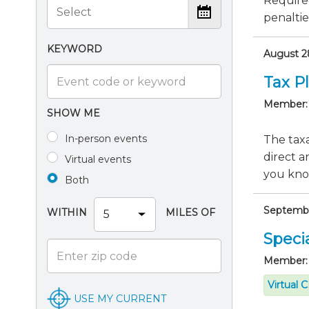
Require
penaltie
KEYWORD
August 28
Tax P
Member:
SHOW ME
In-person events
The taxa
direct a
Virtual events
you know
Both
September
WITHIN
MILES OF
Specia
Member:
Virtual 
USE MY CURRENT