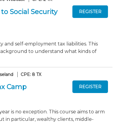
o Social Security
 and self-employment tax liabilities. This
 background to understand what kinds of
seland
CPE: 8 TX
Tax Camp
year is no exception. This course aims to arm
ut in particular, wealthy clients, middle-