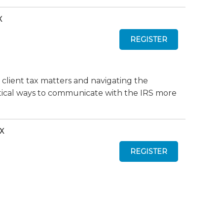
X
 client tax matters and navigating the
actical ways to communicate with the IRS more
TX