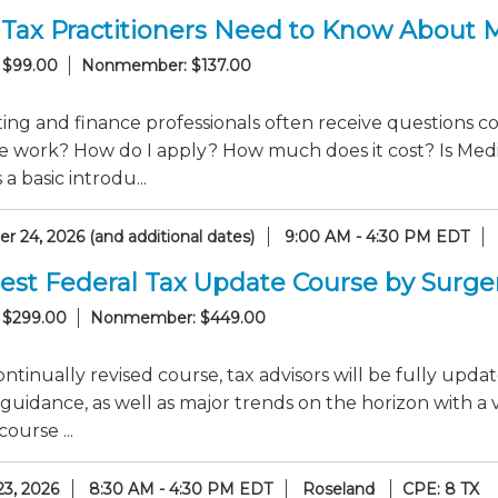
Tax Practitioners Need to Know About 
 $99.00
Nonmember: $137.00
ng and finance professionals often receive questions co
e work? How do I apply? How much does it cost? Is Medi
a basic introdu...
 24, 2026 (and additional dates)
9:00 AM - 4:30 PM EDT
est Federal Tax Update Course by Surge
 $299.00
Nonmember: $449.00
continually revised course, tax advisors will be fully up
guidance, as well as major trends on the horizon with a 
ourse ...
23, 2026
8:30 AM - 4:30 PM EDT
Roseland
CPE: 8 TX