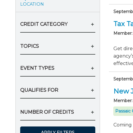
LOCATION
Septembe
Tax Ta
CREDIT CATEGORY
Member:
TOPICS
Get dire
agency’s
effective
EVENT TYPES
Septembe
QUALIFIES FOR
New J
Member:
Passaic 
NUMBER OF CREDITS
Coming
APPLY FILTERS