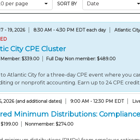
Membership+ - Free CPE for
SORT BY
Members
New Jersey Law & Ethics
7 - 19, 2026
8:30 AM - 4:30 PM EDT each day
Atlantic Cit
RED
tic City CPE Cluster
y Member: $339.00
Full Day Non member: $489.00
to Atlantic City for a three-day CPE event where you can
iting or nonprofit accounting. Earn up to 24 CPE credi
, 2026 (and additional dates)
9:00 AM - 12:30 PM EDT
Liv
red Minimum Distributions: Compliance
 $199.00
Nonmember: $274.00