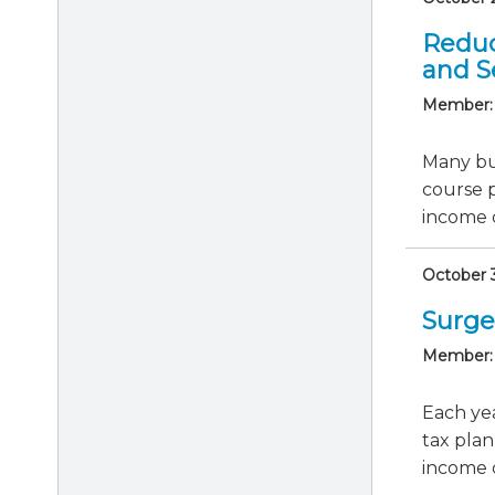
Reduc
and S
Member:
Many bus
course 
income c
October 3
Surge
Member:
Each yea
tax plan
income cl