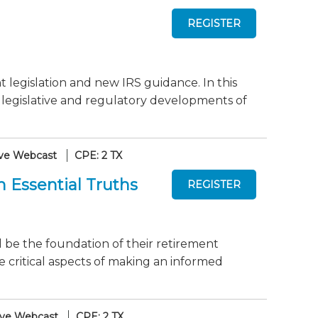
 legislation and new IRS guidance. In this
t legislative and regulatory developments of
ive Webcast
CPE: 2 TX
 Essential Truths
l be the foundation of their retirement
e critical aspects of making an informed
ive Webcast
CPE: 2 TX