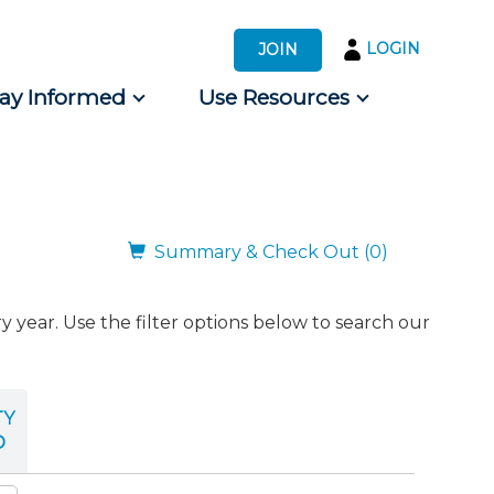
LOGIN
JOIN
tay Informed
Use Resources
s by Audience
 for Consumers
Summary & Check Out (0)
ear. Use the filter options below to search our
TY
D