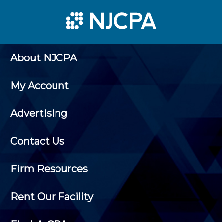
About NJCPA
My Account
Advertising
Contact Us
Firm Resources
Rent Our Facility