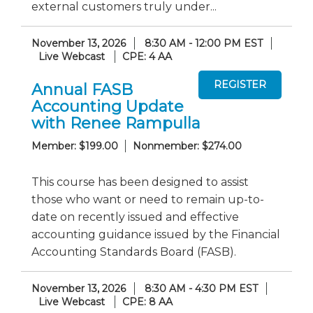
external customers truly under...
November 13, 2026
8:30 AM - 12:00 PM EST
Live Webcast
CPE: 4 AA
Annual FASB
Accounting Update
with Renee Rampulla
Member: $199.00
Nonmember: $274.00
This course has been designed to assist
those who want or need to remain up-to-
date on recently issued and effective
accounting guidance issued by the Financial
Accounting Standards Board (FASB).
November 13, 2026
8:30 AM - 4:30 PM EST
Live Webcast
CPE: 8 AA