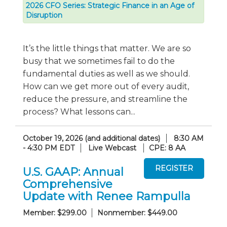
2026 CFO Series: Strategic Finance in an Age of
Disruption
It’s the little things that matter. We are so
busy that we sometimes fail to do the
fundamental duties as well as we should.
How can we get more out of every audit,
reduce the pressure, and streamline the
process? What lessons can...
October 19, 2026 (and additional dates)
8:30 AM
- 4:30 PM EDT
Live Webcast
CPE: 8 AA
U.S. GAAP: Annual
Comprehensive
Update with Renee Rampulla
Member: $299.00
Nonmember: $449.00