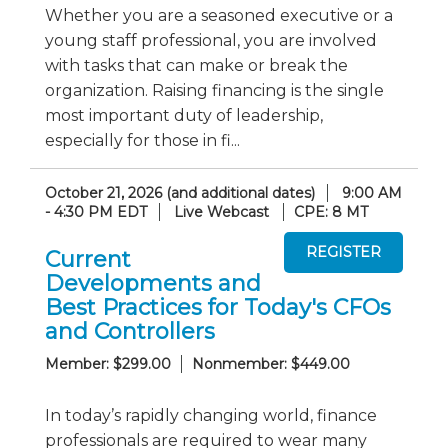
Whether you are a seasoned executive or a
young staff professional, you are involved
with tasks that can make or break the
organization. Raising financing is the single
most important duty of leadership,
especially for those in fi...
October 21, 2026 (and additional dates)
9:00 AM
- 4:30 PM EDT
Live Webcast
CPE: 8 MT
Current
Developments and
Best Practices for Today's CFOs
and Controllers
Member: $299.00
Nonmember: $449.00
In today’s rapidly changing world, finance
professionals are required to wear many