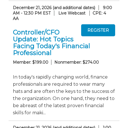
December 21, 2026 (and additional dates)
9:00
AM - 12:30 PM EST
Live Webcast
CPE: 4
AA
Controller/CFO
Update: Hot Topics
Facing Today's Financial
Professional
Member: $199.00
Nonmember: $274.00
In today's rapidly changing world, finance
professionals are required to wear many
hats and are often the keys to the success of
the organization. On one hand, they need to
be abreast of the latest proven financial
skills for maki...
December 21, 2026 (and additional dates)
1:00