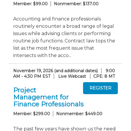
Member: $99.00
Nonmember: $137.00
Accounting and finance professionals
routinely encounter a broad range of legal
issues while advising clients or performing
routine job functions. Contract law tops the
list as the most frequent issue that
intersects with the acco...
November 19, 2026 (and additional dates)
9:00
AM - 4:30 PM EST
Live Webcast
CPE: 8 MT
Project
Management for
Finance Professionals
Member: $299.00
Nonmember: $449.00
The past few years have shown us the need