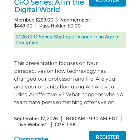
CFO Series: AI in the
Digital World
Member: $299.00
Nonmember:
$449.00
Pass Holder: $0.00
2026 CFO Series: Strategic Finance in an Age of
Disruption
This presentation focuses on four
perspectives on how technology has
changed our profession and life. Are you
and your organization using AI? Are you
using AI effectively? What happens when a
teammate posts something offensive on ...
September 17, 2026
8:00 AM - 9:30 AM EDT
Live Webcast
CPE: 1 SK
Corporate