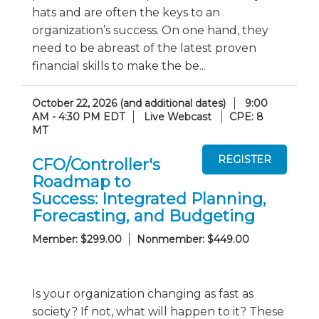
hats and are often the keys to an
organization’s success. On one hand, they
need to be abreast of the latest proven
financial skills to make the be...
October 22, 2026 (and additional dates)
9:00
AM - 4:30 PM EDT
Live Webcast
CPE: 8
MT
CFO/Controller's
Roadmap to
Success: Integrated Planning,
Forecasting, and Budgeting
Member: $299.00
Nonmember: $449.00
Is your organization changing as fast as
society? If not, what will happen to it? These