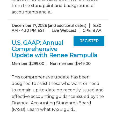
from the standpoint and background of
accountants and a...
December 17, 2026 (and additional dates)
8:30
AM - 4:30 PM EST
Live Webcast
CPE: 8 AA
U.S. GAAP: Annual
Comprehensive
Update with Renee Rampulla
Member: $299.00
Nonmember: $449.00
This comprehensive update has been
designed to assist those who want or need
to remain up-to-date on recently issued and
effective accounting guidance issued by the
Financial Accounting Standards Board
(FASB). Learn what FASB guid...