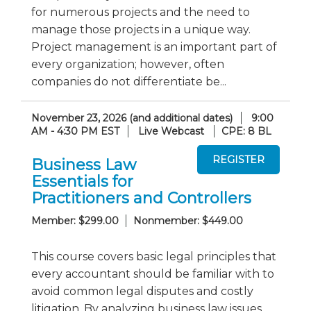
for numerous projects and the need to
manage those projects in a unique way.
Project management is an important part of
every organization; however, often
companies do not differentiate be...
November 23, 2026 (and additional dates)
9:00
AM - 4:30 PM EST
Live Webcast
CPE: 8 BL
Business Law
Essentials for
Practitioners and Controllers
Member: $299.00
Nonmember: $449.00
This course covers basic legal principles that
every accountant should be familiar with to
avoid common legal disputes and costly
litigation. By analyzing business law issues