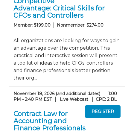
Competitive
Advantage: Critical Skills for
CFOs and Controllers
Member: $199.00
Nonmember: $274.00
All organizations are looking for ways to gain
an advantage over the competition. This
practical and interactive session will present
a toolkit of ideas to help CFOs, controllers
and finance professionals better position
their org...
November 18, 2026 (and additional dates)
1:00
PM - 2:40 PM EST
Live Webcast
CPE: 2 BL
Contract Law for
Accounting and
Finance Professionals