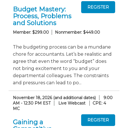
Budget Mastery:
Process, Problems
and Solutions
Member: $299.00
Nonmember: $449.00
The budgeting process can be a mundane
chore for accountants. Let’s be realistic and
agree that even the word “budget” does
not bring excitement to you and your
departmental colleagues. The constraints
and pressures can lead to po...
November 18, 2026 (and additional dates)
9:00
AM - 12:30 PM EST
Live Webcast
CPE: 4
MC
Gaining a