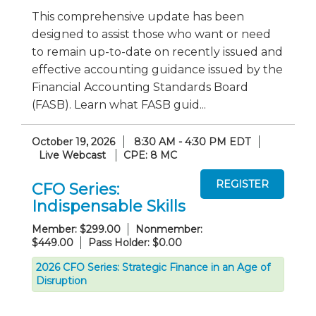
This comprehensive update has been
designed to assist those who want or need
to remain up-to-date on recently issued and
effective accounting guidance issued by the
Financial Accounting Standards Board
(FASB). Learn what FASB guid...
October 19, 2026
8:30 AM - 4:30 PM EDT
Live Webcast
CPE: 8 MC
CFO Series:
Indispensable Skills
Member: $299.00
Nonmember:
$449.00
Pass Holder: $0.00
2026 CFO Series: Strategic Finance in an Age of
Disruption