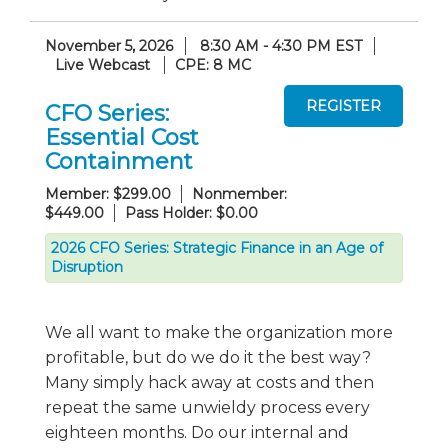
November 5, 2026
8:30 AM - 4:30 PM EST
Live Webcast
CPE: 8 MC
CFO Series:
Essential Cost
Containment
Member: $299.00
Nonmember:
$449.00
Pass Holder: $0.00
2026 CFO Series: Strategic Finance in an Age of
Disruption
We all want to make the organization more
profitable, but do we do it the best way?
Many simply hack away at costs and then
repeat the same unwieldy process every
eighteen months. Do our internal and