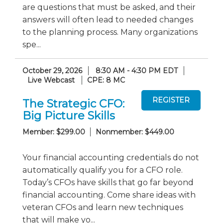
are questions that must be asked, and their
answers will often lead to needed changes
to the planning process. Many organizations
spe...
October 29, 2026
8:30 AM - 4:30 PM EDT
Live Webcast
CPE: 8 MC
The Strategic CFO:
Big Picture Skills
Member: $299.00
Nonmember: $449.00
Your financial accounting credentials do not
automatically qualify you for a CFO role.
Today’s CFOs have skills that go far beyond
financial accounting. Come share ideas with
veteran CFOs and learn new techniques
that will make yo...