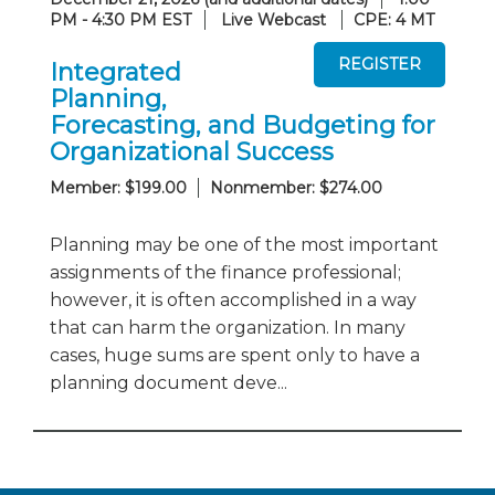
PM - 4:30 PM EST
Live Webcast
CPE: 4 MT
Integrated
Planning,
Forecasting, and Budgeting for
Organizational Success
Member: $199.00
Nonmember: $274.00
Planning may be one of the most important
assignments of the finance professional;
however, it is often accomplished in a way
that can harm the organization. In many
cases, huge sums are spent only to have a
planning document deve...