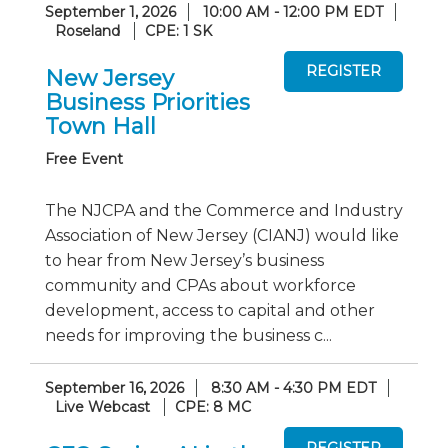
September 1, 2026
10:00 AM - 12:00 PM EDT
Roseland
CPE: 1 SK
New Jersey
Business Priorities
Town Hall
Free Event
The NJCPA and the Commerce and Industry
Association of New Jersey (CIANJ) would like
to hear from New Jersey’s business
community and CPAs about workforce
development, access to capital and other
needs for improving the business c...
September 16, 2026
8:30 AM - 4:30 PM EDT
Live Webcast
CPE: 8 MC