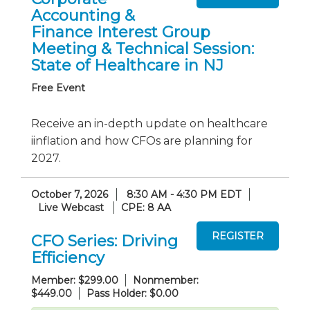
Accounting &
Finance Interest Group
Meeting & Technical Session:
State of Healthcare in NJ
Free Event
Receive an in-depth update on healthcare
iinflation and how CFOs are planning for
2027.
October 7, 2026
8:30 AM - 4:30 PM EDT
Live Webcast
CPE: 8 AA
CFO Series: Driving
Efficiency
Member: $299.00
Nonmember:
$449.00
Pass Holder: $0.00