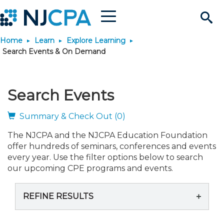
Menu
Search
Home
Learn
Explore Learning
Site
Join & Connect
Search Events & On Demand
Join
Build Career
Search Events
Why Join?
Connect
Become a CPA
Learn
Summary & Check Out (0)
The NJCPA and the NJCPA Education Foundation
Membership Benefits
Connect - Open Forum
Start Your Journey
Engage
JobBank
Explore Learning
Stay Informed
offer hundreds of seminars, conferences and events
every year. Use the filter options below to search
Membership Dues
Member Directory
Interest Groups
Scholarships
Search Jobs
Search Events & On Dem
our upcoming CPE programs and events.
Career Development
Maintain License
News & Info
Use Resources
REFINE RESULTS
Membership Application
Chapters
Volunteer Opportunities
Requirements
Post a Job
Students
Learning Pathways
License Renewal
Media Center
Featured Programs
Knowledge Hubs
Featured Resources
Login