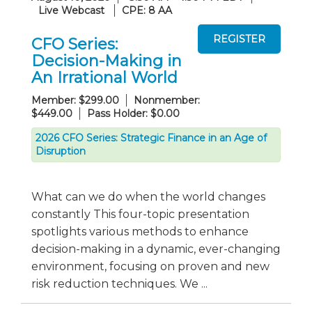
Live Webcast
CPE: 8 AA
CFO Series:
Decision-Making in
An Irrational World
Member: $299.00
Nonmember:
$449.00
Pass Holder: $0.00
2026 CFO Series: Strategic Finance in an Age of
Disruption
What can we do when the world changes
constantly This four-topic presentation
spotlights various methods to enhance
decision-making in a dynamic, ever-changing
environment, focusing on proven and new
risk reduction techniques. We ...