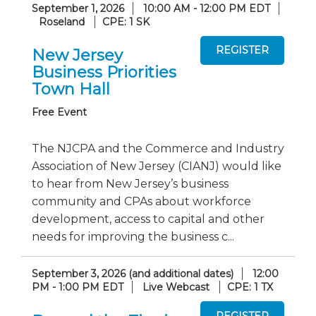
September 1, 2026
10:00 AM - 12:00 PM EDT
Roseland
CPE: 1 SK
New Jersey
Business Priorities
Town Hall
Free Event
The NJCPA and the Commerce and Industry
Association of New Jersey (CIANJ) would like
to hear from New Jersey’s business
community and CPAs about workforce
development, access to capital and other
needs for improving the business c...
September 3, 2026 (and additional dates)
12:00
PM - 1:00 PM EDT
Live Webcast
CPE: 1 TX