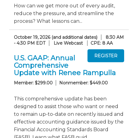
How can we get more out of every audit,
reduce the pressure, and streamline the
process? What lessons can...
October 19, 2026 (and additional dates)
8:30 AM
- 4:30 PM EDT
Live Webcast
CPE: 8 AA
U.S. GAAP: Annual
Comprehensive
Update with Renee Rampulla
Member: $299.00
Nonmember: $449.00
This comprehensive update has been
designed to assist those who want or need
to remain up-to-date on recently issued and
effective accounting guidance issued by the
Financial Accounting Standards Board
(FASB). Learn what FASB guid...