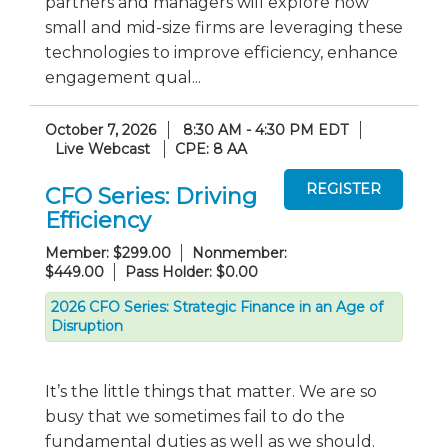
partners and managers will explore how
small and mid-size firms are leveraging these
technologies to improve efficiency, enhance
engagement qual...
October 7, 2026
8:30 AM - 4:30 PM EDT
Live Webcast
CPE: 8 AA
CFO Series: Driving
Efficiency
Member: $299.00
Nonmember:
$449.00
Pass Holder: $0.00
2026 CFO Series: Strategic Finance in an Age of
Disruption
It’s the little things that matter. We are so
busy that we sometimes fail to do the
fundamental duties as well as we should.