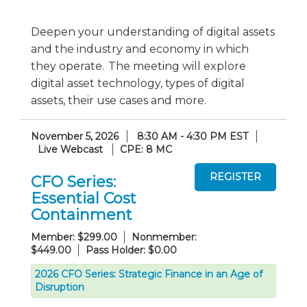
Deepen your understanding of digital assets
and the industry and economy in which
they operate. The meeting will explore
digital asset technology, types of digital
assets, their use cases and more.
November 5, 2026
8:30 AM - 4:30 PM EST
Live Webcast
CPE: 8 MC
CFO Series:
Essential Cost
Containment
Member: $299.00
Nonmember:
$449.00
Pass Holder: $0.00
2026 CFO Series: Strategic Finance in an Age of
Disruption