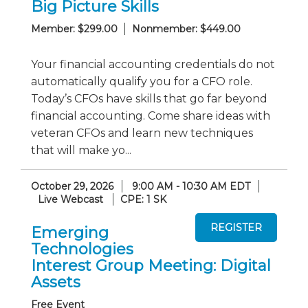
Big Picture Skills
Member: $299.00
Nonmember: $449.00
Your financial accounting credentials do not
automatically qualify you for a CFO role.
Today’s CFOs have skills that go far beyond
financial accounting. Come share ideas with
veteran CFOs and learn new techniques
that will make yo...
October 29, 2026
9:00 AM - 10:30 AM EDT
Live Webcast
CPE: 1 SK
Emerging
Technologies
Interest Group Meeting: Digital
Assets
Free Event