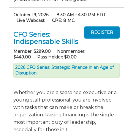
October 19, 2026
8:30 AM - 4:30 PM EDT
Live Webcast
CPE: 8 MC
CFO Series:
Indispensable Skills
Member: $299.00
Nonmember:
$449.00
Pass Holder: $0.00
2026 CFO Series: Strategic Finance in an Age of
Disruption
Whether you are a seasoned executive or a
young staff professional, you are involved
with tasks that can make or break the
organization. Raising financing is the single
most important duty of leadership,
especially for those in fi...