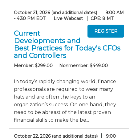
October 21, 2026 (and additional dates)
9:00 AM
- 4:30 PM EDT
Live Webcast
CPE: 8 MT
Current
Developments and
Best Practices for Today's CFOs
and Controllers
Member: $299.00
Nonmember: $449.00
In today’s rapidly changing world, finance
professionals are required to wear many
hats and are often the keys to an
organization’s success. On one hand, they
need to be abreast of the latest proven
financial skills to make the be...
October 22, 2026 (and additional dates)
9:00