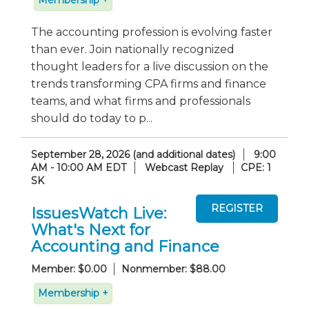
The accounting profession is evolving faster
than ever. Join nationally recognized
thought leaders for a live discussion on the
trends transforming CPA firms and finance
teams, and what firms and professionals
should do today to p...
September 28, 2026 (and additional dates)
9:00
AM - 10:00 AM EDT
Webcast Replay
CPE: 1
SK
IssuesWatch Live:
What's Next for
Accounting and Finance
Member: $0.00
Nonmember: $88.00
Membership +