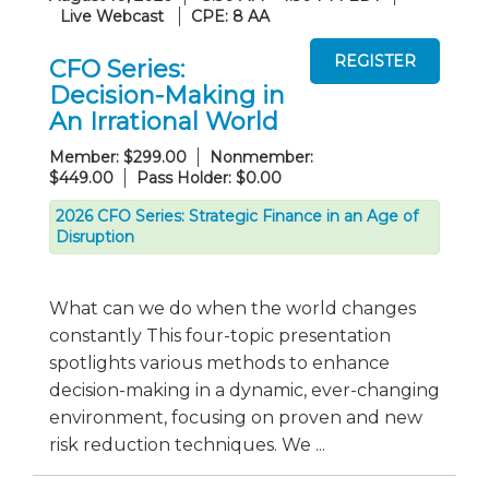
Live Webcast
CPE: 8 AA
CFO Series:
Decision-Making in
An Irrational World
Member: $299.00
Nonmember:
$449.00
Pass Holder: $0.00
2026 CFO Series: Strategic Finance in an Age of
Disruption
What can we do when the world changes
constantly This four-topic presentation
spotlights various methods to enhance
decision-making in a dynamic, ever-changing
environment, focusing on proven and new
risk reduction techniques. We ...