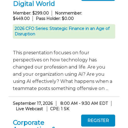
Digital World
Member: $299.00
Nonmember:
$449.00
Pass Holder: $0.00
2026 CFO Series: Strategic Finance in an Age of
Disruption
This presentation focuses on four
perspectives on how technology has
changed our profession and life. Are you
and your organization using AI? Are you
using AI effectively? What happens when a
teammate posts something offensive on ...
September 17, 2026
8:00 AM - 9:30 AM EDT
Live Webcast
CPE: 1 SK
Corporate