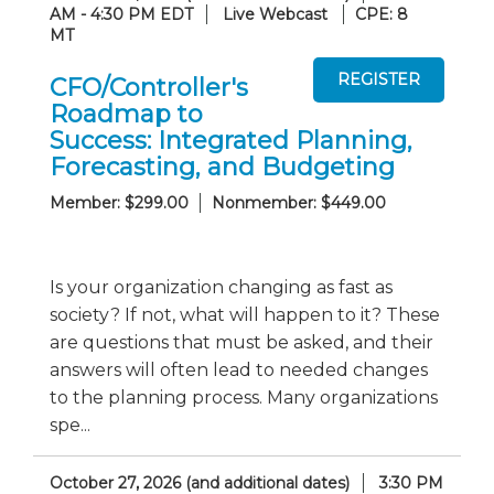
AM - 4:30 PM EDT
Live Webcast
CPE: 8
MT
CFO/Controller's
Roadmap to
Success: Integrated Planning,
Forecasting, and Budgeting
Member: $299.00
Nonmember: $449.00
Is your organization changing as fast as
society? If not, what will happen to it? These
are questions that must be asked, and their
answers will often lead to needed changes
to the planning process. Many organizations
spe...
October 27, 2026 (and additional dates)
3:30 PM