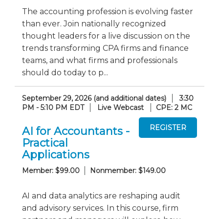
The accounting profession is evolving faster
than ever. Join nationally recognized
thought leaders for a live discussion on the
trends transforming CPA firms and finance
teams, and what firms and professionals
should do today to p...
September 29, 2026 (and additional dates)
3:30
PM - 5:10 PM EDT
Live Webcast
CPE: 2 MC
AI for Accountants -
Practical
Applications
Member: $99.00
Nonmember: $149.00
AI and data analytics are reshaping audit
and advisory services. In this course, firm