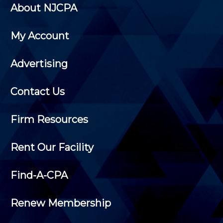
About NJCPA
My Account
Advertising
Contact Us
Firm Resources
Rent Our Facility
Find-A-CPA
Renew Membership