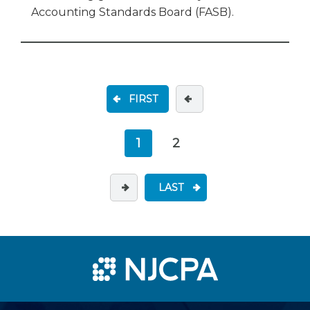
Accounting Standards Board (FASB).
FIRST
1
2
LAST