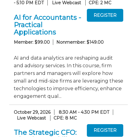
- 5:10 PM EDT
Live Webcast
CPE: 2 MC
AI for Accountants -
Practical
Applications
Member: $99.00
Nonmember: $149.00
AI and data analytics are reshaping audit
and advisory services. In this course, firm
partners and managers will explore how
small and mid-size firms are leveraging these
technologies to improve efficiency, enhance
engagement qual...
October 29, 2026
8:30 AM - 4:30 PM EDT
Live Webcast
CPE: 8 MC
The Strategic CFO: