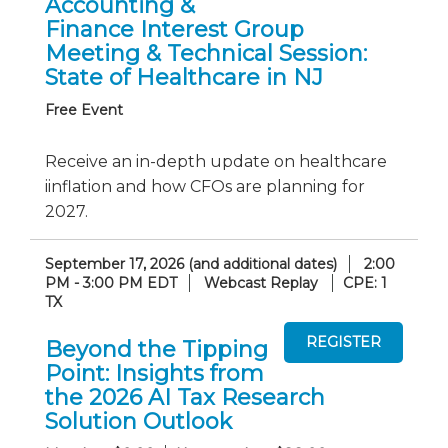
Accounting &
Finance Interest Group
Meeting & Technical Session:
State of Healthcare in NJ
Free Event
Receive an in-depth update on healthcare
iinflation and how CFOs are planning for
2027.
September 17, 2026 (and additional dates)
2:00
PM - 3:00 PM EDT
Webcast Replay
CPE: 1
TX
Beyond the Tipping
Point: Insights from
the 2026 AI Tax Research
Solution Outlook