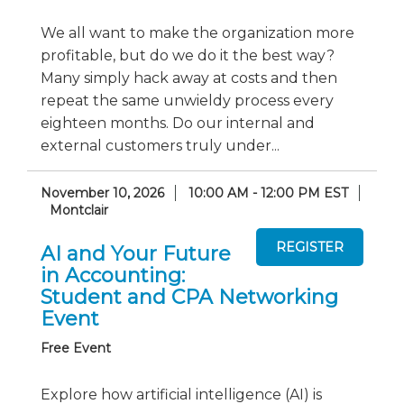
We all want to make the organization more
profitable, but do we do it the best way?
Many simply hack away at costs and then
repeat the same unwieldy process every
eighteen months. Do our internal and
external customers truly under...
November 10, 2026
10:00 AM - 12:00 PM EST
Montclair
AI and Your Future
in Accounting:
Student and CPA Networking
Event
Free Event
Explore how artificial intelligence (AI) is