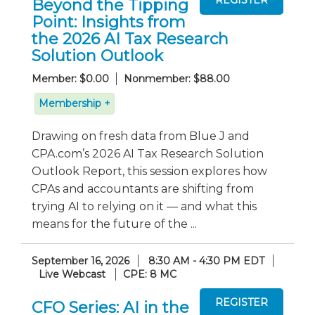
Beyond the Tipping
Point: Insights from
the 2026 AI Tax Research
Solution Outlook
Member: $0.00
Nonmember: $88.00
Membership +
Drawing on fresh data from Blue J and
CPA.com’s 2026 AI Tax Research Solution
Outlook Report, this session explores how
CPAs and accountants are shifting from
trying AI to relying on it — and what this
means for the future of the ...
September 16, 2026
8:30 AM - 4:30 PM EDT
Live Webcast
CPE: 8 MC
CFO Series: AI in the