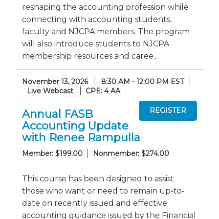
reshaping the accounting profession while
connecting with accounting students,
faculty and NJCPA members. The program
will also introduce students to NJCPA
membership resources and caree...
November 13, 2026
8:30 AM - 12:00 PM EST
Live Webcast
CPE: 4 AA
Annual FASB
Accounting Update
with Renee Rampulla
Member: $199.00
Nonmember: $274.00
This course has been designed to assist
those who want or need to remain up-to-
date on recently issued and effective
accounting guidance issued by the Financial