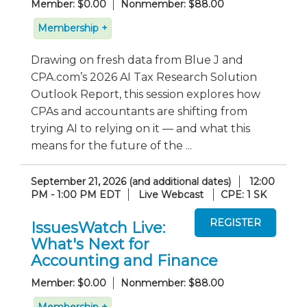
Member: $0.00
Nonmember: $88.00
Membership +
Drawing on fresh data from Blue J and
CPA.com’s 2026 AI Tax Research Solution
Outlook Report, this session explores how
CPAs and accountants are shifting from
trying AI to relying on it — and what this
means for the future of the ...
September 21, 2026 (and additional dates)
12:00
PM - 1:00 PM EDT
Live Webcast
CPE: 1 SK
IssuesWatch Live:
What's Next for
Accounting and Finance
Member: $0.00
Nonmember: $88.00
Membership +