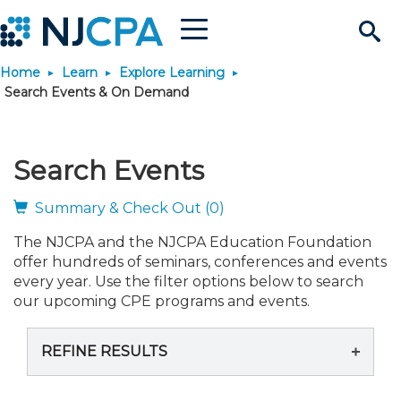
Menu
Search
Home
Learn
Explore Learning
Site
Join & Connect
Search Events & On Demand
Join
Build Career
Search Events
Why Join?
Connect
Become a CPA
Learn
Summary & Check Out (0)
The NJCPA and the NJCPA Education Foundation
Membership Benefits
Connect - Open Forum
Start Your Journey
Engage
JobBank
Explore Learning
Stay Informed
offer hundreds of seminars, conferences and events
every year. Use the filter options below to search
Membership Dues
Member Directory
Interest Groups
Scholarships
Search Jobs
Search Events & On Dem
our upcoming CPE programs and events.
Career Development
Maintain License
News & Info
Use Resources
REFINE RESULTS
Membership Application
Chapters
Volunteer Opportunities
Requirements
Post a Job
Students
Learning Pathways
License Renewal
Media Center
Featured Programs
Knowledge Hubs
Featured Resources
Login