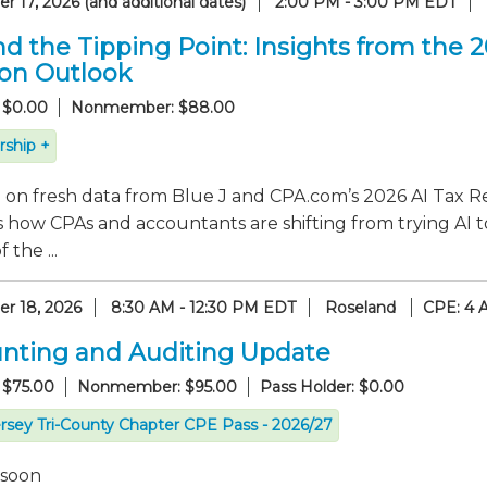
 17, 2026 (and additional dates)
2:00 PM - 3:00 PM EDT
d the Tipping Point: Insights from the 
ion Outlook
 $0.00
Nonmember: $88.00
ship +
on fresh data from Blue J and CPA.com’s 2026 AI Tax Re
 how CPAs and accountants are shifting from trying AI t
 the ...
r 18, 2026
8:30 AM - 12:30 PM EDT
Roseland
CPE: 4 
nting and Auditing Update
 $75.00
Nonmember: $95.00
Pass Holder: $0.00
rsey Tri-County Chapter CPE Pass - 2026/27
 soon