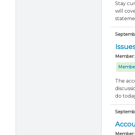
Stay cu
will cov
statemen
September
Issue
Member:
Member
The acco
discussi
do today 
September
Accou
Member: