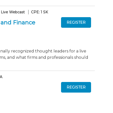
Live Webcast
CPE: 1 SK
 and Finance
onally recognized thought leaders for a live
ms, and what firms and professionals should
AA