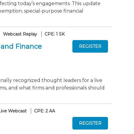
fecting today’s engagements. This update
xemption; special-purpose financial
Webcast Replay
CPE: 1 SK
 and Finance
onally recognized thought leaders for a live
ms, and what firms and professionals should
Live Webcast
CPE: 2 AA