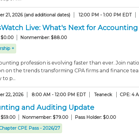
 21, 2026 (and additional dates)
12:00 PM - 1:00 PM EDT
sWatch Live: What's Next for Accounting
 $0.00
Nonmember: $88.00
ship +
unting profession is evolving faster than ever. Join nati
on on the trends transforming CPA firms and finance tea
to p...
r 22, 2026
8:00 AM - 12:00 PM EDT
Teaneck
CPE: 4 
nting and Auditing Update
 $59.00
Nonmember: $79.00
Pass Holder: $0.00
Chapter CPE Pass - 2026/27