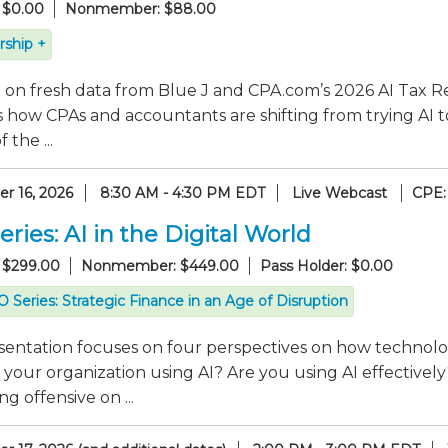
 $0.00
Nonmember: $88.00
ship +
on fresh data from Blue J and CPA.com’s 2026 AI Tax Re
 how CPAs and accountants are shifting from trying AI t
 the ...
r 16, 2026
8:30 AM - 4:30 PM EDT
Live Webcast
CPE:
ries: AI in the Digital World
 $299.00
Nonmember: $449.00
Pass Holder: $0.00
 Series: Strategic Finance in an Age of Disruption
sentation focuses on four perspectives on how technolo
 your organization using AI? Are you using AI effectiv
g offensive on ...