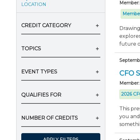
Member:
LOCATION
Member
CREDIT CATEGORY
Drawing 
explores
future of
TOPICS
Septembe
EVENT TYPES
CFO Se
Member:
2026 CFO
QUALIFIES FOR
This pre
you and
NUMBER OF CREDITS
somethin
APPLY FILTERS