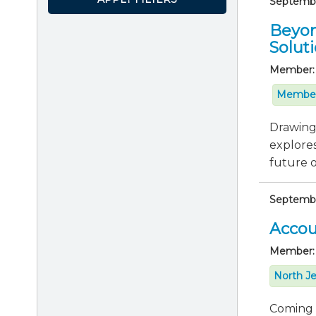
September
Beyon
Solut
Member:
Member
Drawing 
explores
future of
Septembe
Accou
Member:
North Je
Coming