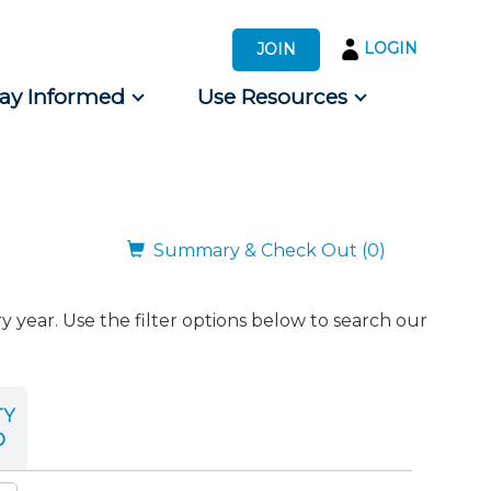
LOGIN
JOIN
tay Informed
Use Resources
s by Audience
 for Consumers
Summary & Check Out (0)
ear. Use the filter options below to search our
TY
D