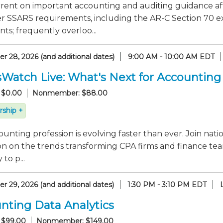
rrent on important accounting and auditing guidance af
er SSARS requirements, including the AR-C Section 70 e
ts; frequently overloo...
 28, 2026 (and additional dates)
9:00 AM - 10:00 AM EDT
sWatch Live: What's Next for Accounting
 $0.00
Nonmember: $88.00
ship +
unting profession is evolving faster than ever. Join nati
on on the trends transforming CPA firms and finance tea
to p...
 29, 2026 (and additional dates)
1:30 PM - 3:10 PM EDT
nting Data Analytics
 $99.00
Nonmember: $149.00