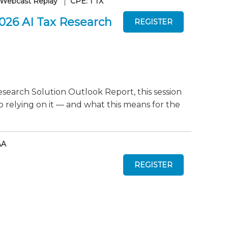
Webcast Replay
CPE: 1 TX
2026 AI Tax Research
search Solution Outlook Report, this session
o relying on it — and what this means for the
AA