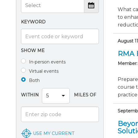
What ca
to enha
KEYWORD
reductio
August 1
SHOW ME
RMA 
In-person events
Member:
Virtual events
Prepare
Both
course 
practice
WITHIN
MILES OF
September
Beyon
Solut
USE MY CURRENT