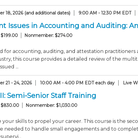
 18, 2026 (and additional dates)
9:00 AM - 12:30 PM EDT
nt Issues in Accounting and Auditing: 
 $199.00
Nonmember: $274.00
 for accounting, auditing, and attestation practitioners 
stry, this course provides a detailed review of the mul
ssued ...
r 21 - 24, 2026
10:00 AM - 4:00 PM EDT each day
Live W
II: Semi-Senior Staff Training
 $830.00
Nonmember: $1,030.00
your skills to propel your career. This course is the seco
e needed to handle small engagements and to complete s
supervi...