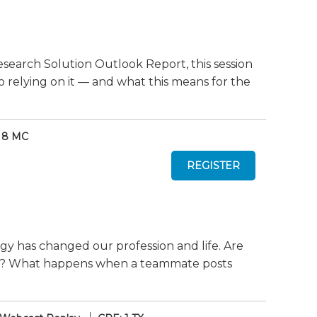
search Solution Outlook Report, this session
o relying on it — and what this means for the
 8 MC
gy has changed our profession and life. Are
ely? What happens when a teammate posts