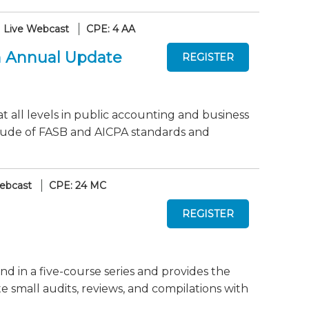
Live Webcast
CPE: 4 AA
An Annual Update
at all levels in public accounting and business
titude of FASB and AICPA standards and
ebcast
CPE: 24 MC
nd in a five-course series and provides the
mall audits, reviews, and compilations with