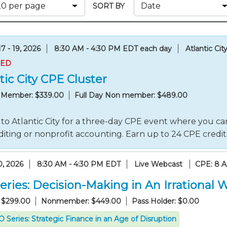
Membership+ - Free CPE for
SORT BY
Members
New Jersey Law & Ethics
7 - 19, 2026
8:30 AM - 4:30 PM EDT each day
Atlantic Cit
RED
tic City CPE Cluster
y Member: $339.00
Full Day Non member: $489.00
to Atlantic City for a three-day CPE event where you can
iting or nonprofit accounting. Earn up to 24 CPE credi
0, 2026
8:30 AM - 4:30 PM EDT
Live Webcast
CPE: 8 
eries: Decision-Making in An Irrational 
 $299.00
Nonmember: $449.00
Pass Holder: $0.00
 Series: Strategic Finance in an Age of Disruption