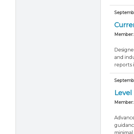
September
Curre
Member:
Designed
and indu
reports i
Septembe
Level 
Member:
Advance 
guidanc
minimal 