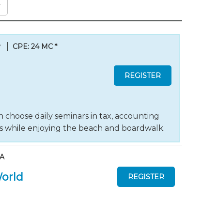
y
CPE: 24 MC
*
 choose daily seminars in tax, accounting
ts while enjoying the beach and boardwalk.
AA
World