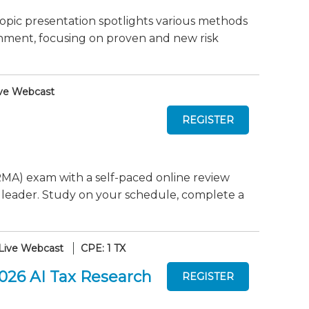
pic presentation spotlights various methods
nment, focusing on proven and new risk
ve Webcast
MA) exam with a self-paced online review
 leader. Study on your schedule, complete a
Live Webcast
CPE: 1 TX
2026 AI Tax Research