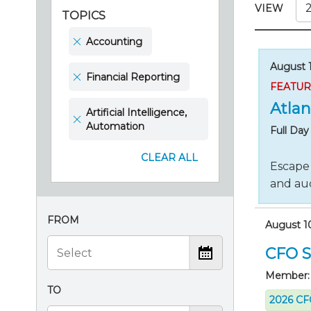
Certificate Programs
VIEW
TOPICS
CPE Policies
Accounting
August 1
Financial Reporting
FEATU
Atlan
Artificial Intelligence,
Automation
Full Da
CLEAR ALL
Escape 
and aud
FROM
August 1
CFO S
Member:
TO
2026 CFO