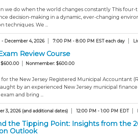
n we do when the world changes constantly This four-to
nce decision-making in a dynamic, ever-changing enviro
n techniques. We ...
1 - December 4, 2026
7:00 PM - 8:00 PM EST each day
Li
Exam Review Course
 $600.00
Nonmember: $600.00
 for the New Jersey Registered Municipal Accountant (R
taught by an experienced New Jersey municipal finance
 exam and bring ...
 3, 2026 (and additional dates)
12:00 PM - 1:00 PM EDT
d the Tipping Point: Insights from the 
ion Outlook