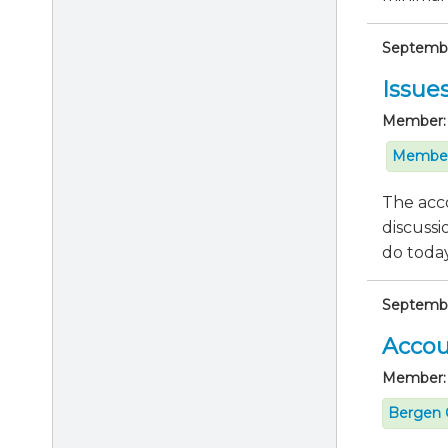
September
Issue
Member:
Member
The acco
discussi
do today 
Septembe
Accou
Member:
Bergen 