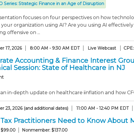
 Series: Strategic Finance in an Age of Disruption
sentation focuses on four perspectives on how technolo
 your organization using AI? Are you using AI effectiv
g offensive on ...
r 17, 2026
8:00 AM - 9:30 AM EDT
Live Webcast
CPE:
rate Accounting & Finance Interest Gro
cal Session: State of Healthcare in NJ
nt
an in-depth update on healthcare iinflation and how CF
 23, 2026 (and additional dates)
11:00 AM - 12:40 PM EDT
Tax Practitioners Need to Know About 
 $99.00
Nonmember: $137.00