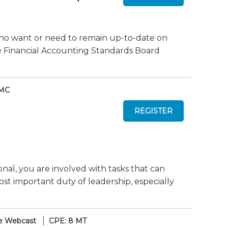
who want or need to remain up-to-date on
e Financial Accounting Standards Board
 MC
nal, you are involved with tasks that can
ost important duty of leadership, especially
e Webcast
CPE: 8 MT