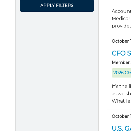
APPLY FILTERS
Accounti
Medicar
provides 
October 
CFO Se
Member:
2026 CFO
It’s the
as we s
What les
October 1
U.S. 