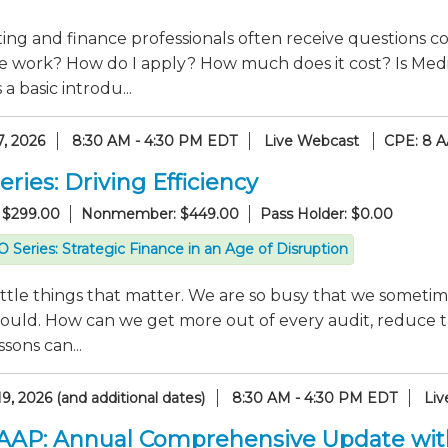
ng and finance professionals often receive questions co
e work? How do I apply? How much does it cost? Is Medi
a basic introdu...
7, 2026
8:30 AM - 4:30 PM EDT
Live Webcast
CPE: 8 A
ries: Driving Efficiency
 $299.00
Nonmember: $449.00
Pass Holder: $0.00
 Series: Strategic Finance in an Age of Disruption
 little things that matter. We are so busy that we someti
hould. How can we get more out of every audit, reduce t
sons can...
9, 2026 (and additional dates)
8:30 AM - 4:30 PM EDT
Liv
GAAP: Annual Comprehensive Update wi