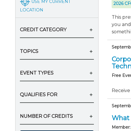
USE MY CURRENT
2026 CFO
LOCATION
This pre
you and
CREDIT CATEGORY
somethin
Septembe
TOPICS
Corpo
Techni
EVENT TYPES
Free Eve
Receive 
QUALIFIES FOR
September
NUMBER OF CREDITS
What 
Member: