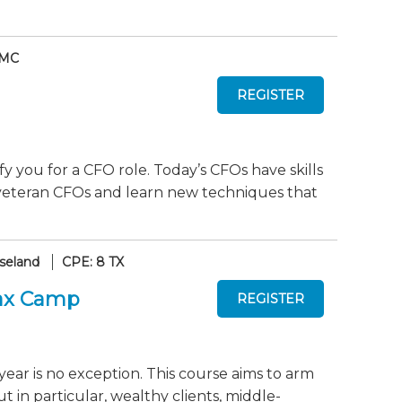
 MC
y you for a CFO role. Today’s CFOs have skills
 veteran CFOs and learn new techniques that
seland
CPE: 8 TX
Tax Camp
year is no exception. This course aims to arm
ut in particular, wealthy clients, middle-