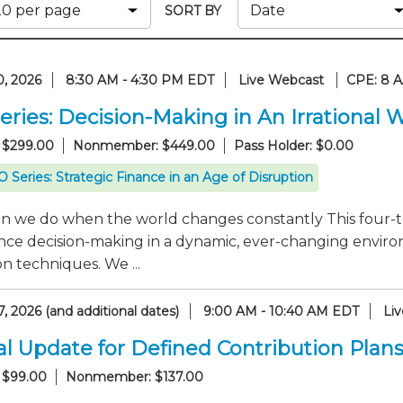
Membership+ - Free CPE for
SORT BY
Members
New Jersey Law & Ethics
0, 2026
8:30 AM - 4:30 PM EDT
Live Webcast
CPE: 8 
eries: Decision-Making in An Irrational 
 $299.00
Nonmember: $449.00
Pass Holder: $0.00
 Series: Strategic Finance in an Age of Disruption
n we do when the world changes constantly This four-to
nce decision-making in a dynamic, ever-changing enviro
n techniques. We ...
, 2026 (and additional dates)
9:00 AM - 10:40 AM EDT
Li
l Update for Defined Contribution Plan
 $99.00
Nonmember: $137.00