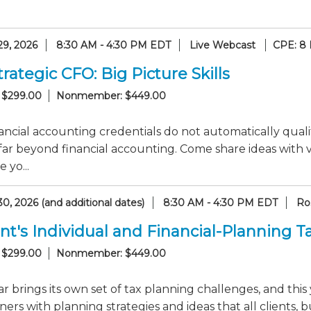
29, 2026
8:30 AM - 4:30 PM EDT
Live Webcast
CPE: 8
rategic CFO: Big Picture Skills
 $299.00
Nonmember: $449.00
ancial accounting credentials do not automatically qualif
 far beyond financial accounting. Come share ideas with
 yo...
0, 2026 (and additional dates)
8:30 AM - 4:30 PM EDT
Ro
nt's Individual and Financial-Planning 
 $299.00
Nonmember: $449.00
r brings its own set of tax planning challenges, and this 
ners with planning strategies and ideas that all clients, b