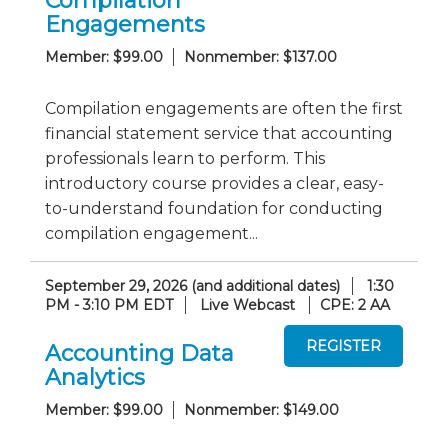
Compilation
Engagements
Member: $99.00
Nonmember: $137.00
Compilation engagements are often the first
financial statement service that accounting
professionals learn to perform. This
introductory course provides a clear, easy-
to-understand foundation for conducting
compilation engagement...
September 29, 2026 (and additional dates)
1:30
PM - 3:10 PM EDT
Live Webcast
CPE: 2 AA
Accounting Data
Analytics
Member: $99.00
Nonmember: $149.00