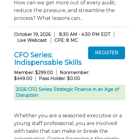
How can we get more out of every audit,
reduce the pressure, and streamline the
process? What lessons can...
October 19, 2026
8:30 AM - 4:30 PM EDT
Live Webcast
CPE: 8 MC
CFO Series:
Indispensable Skills
Member: $299.00
Nonmember:
$449.00
Pass Holder: $0.00
2026 CFO Series: Strategic Finance in an Age of
Disruption
Whether you are a seasoned executive or a
young staff professional, you are involved
with tasks that can make or break the
organization. Raising financing is the single