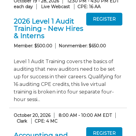
October 19 - 28, 2026
12:30 PM - 4:30 PM EDT
each day
Live Webcast
CPE: 16 AA
2026 Level 1 Audit
Training - New Hires
& Interns
Member: $500.00
Nonmember: $650.00
Level 1 Audit Training covers the basics of
auditing that new auditors need to be set
up for success in their careers. Qualifying for
16 auditing CPE credits, this live virtual
training is broken into four separate four-
hour sessi...
October 20, 2026
8:00 AM - 10:00 AM EDT
Clark
CPE: 4 MC
Accounting and