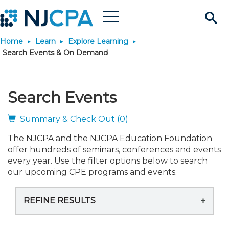
Menu
Search
Home
Learn
Explore Learning
Site
Join & Connect
Search Events & On Demand
Join
Build Career
Search Events
Why Join?
Connect
Become a CPA
Learn
Summary & Check Out (0)
The NJCPA and the NJCPA Education Foundation
Membership Benefits
Connect - Open Forum
Start Your Journey
Engage
JobBank
Explore Learning
Stay Informed
offer hundreds of seminars, conferences and events
every year. Use the filter options below to search
Membership Dues
Member Directory
Interest Groups
Scholarships
Search Jobs
Search Events & On Dem
our upcoming CPE programs and events.
Career Development
Maintain License
News & Info
Use Resources
REFINE RESULTS
Membership Application
Chapters
Volunteer Opportunities
Requirements
Post a Job
Students
Learning Pathways
License Renewal
Media Center
Featured Programs
Knowledge Hubs
Featured Resources
Login