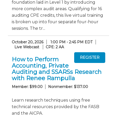
foundation laid in Level 1 by introducing
more complex audit areas. Qualifying for 16
auditing CPE credits, this live virtual training
is broken up into four separate four-hour
sessions. The tr...
October 20, 2026
1:00 PM - 2:45 PM EDT
Live Webcast
CPE: 2 AA
How to Perform
Accounting, Private
Auditing and SSARSs Research
with Renee Rampulla
Member: $99.00
Nonmember: $137.00
Learn research techniques using free
technical resources provided by the FASB
and the AICPA.