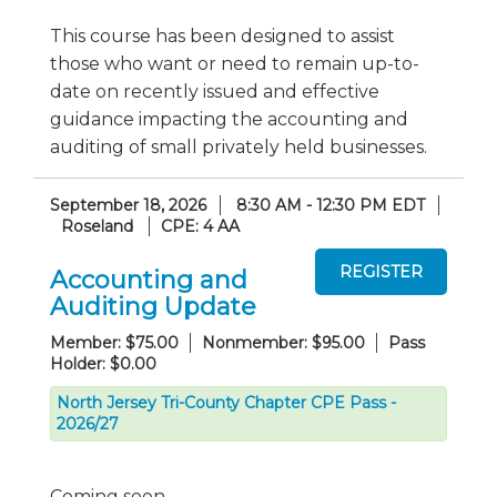
This course has been designed to assist
those who want or need to remain up-to-
date on recently issued and effective
guidance impacting the accounting and
auditing of small privately held businesses.
September 18, 2026
8:30 AM - 12:30 PM EDT
Roseland
CPE: 4 AA
Accounting and
Auditing Update
Member: $75.00
Nonmember: $95.00
Pass
Holder: $0.00
North Jersey Tri-County Chapter CPE Pass -
2026/27
Coming soon