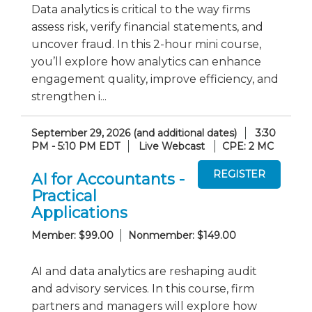
Data analytics is critical to the way firms
assess risk, verify financial statements, and
uncover fraud. In this 2-hour mini course,
you’ll explore how analytics can enhance
engagement quality, improve efficiency, and
strengthen i...
September 29, 2026 (and additional dates)
3:30
PM - 5:10 PM EDT
Live Webcast
CPE: 2 MC
AI for Accountants -
Practical
Applications
Member: $99.00
Nonmember: $149.00
AI and data analytics are reshaping audit
and advisory services. In this course, firm
partners and managers will explore how