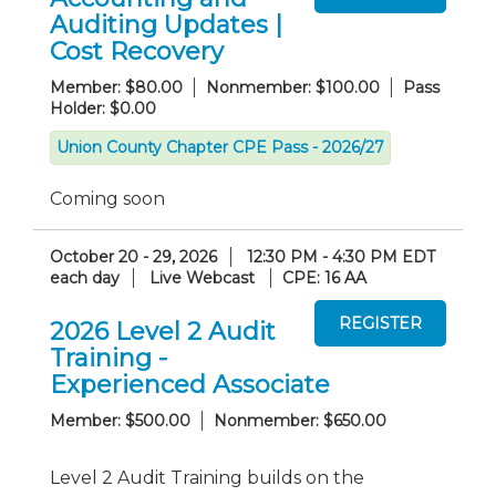
Auditing Updates |
Cost Recovery
Member: $80.00
Nonmember: $100.00
Pass
Holder: $0.00
Union County Chapter CPE Pass - 2026/27
Coming soon
October 20 - 29, 2026
12:30 PM - 4:30 PM EDT
each day
Live Webcast
CPE: 16 AA
2026 Level 2 Audit
Training -
Experienced Associate
Member: $500.00
Nonmember: $650.00
Level 2 Audit Training builds on the