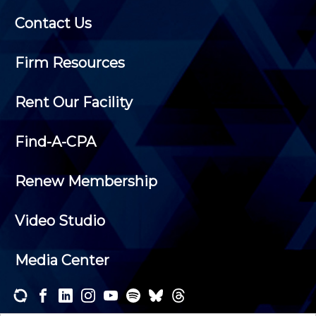
Contact Us
Firm Resources
Rent Our Facility
Find-A-CPA
Renew Membership
Video Studio
Media Center