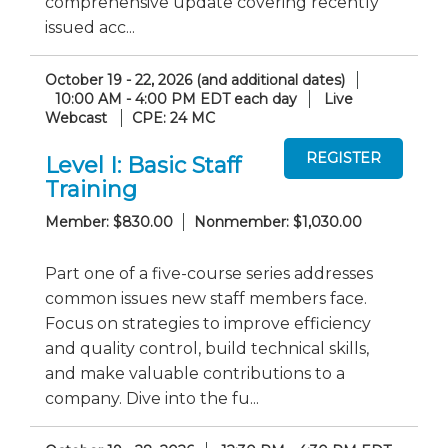
comprehensive update covering recently
issued acc...
October 19 - 22, 2026 (and additional dates)
10:00 AM - 4:00 PM EDT each day
Live
Webcast
CPE: 24 MC
Level I: Basic Staff
Training
Member: $830.00
Nonmember: $1,030.00
Part one of a five-course series addresses
common issues new staff members face.
Focus on strategies to improve efficiency
and quality control, build technical skills,
and make valuable contributions to a
company. Dive into the fu...