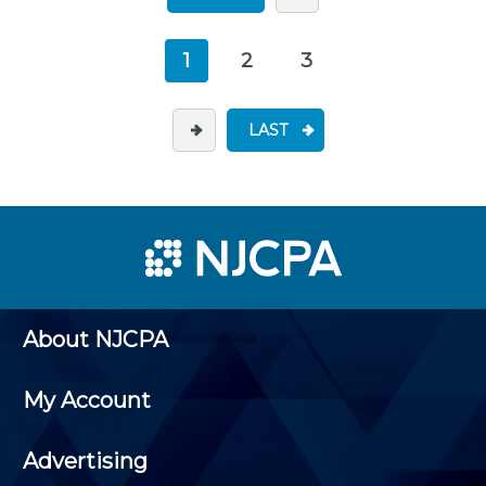
1
2
3
LAST
About NJCPA
My Account
Advertising