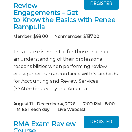
Review
Engagements - Get
to Know the Basics with Renee
Rampulla
Member: $99.00
Nonmember: $137.00
This course is essential for those that need
an understanding of their professional
responsibilities when performing review
engagements in accordance with Standards
for Accounting and Review Services
(SSARSs) issued by the America...
August 11 - December 4, 2026
7:00 PM - 8:00
PM EST each day
Live Webcast
RMA Exam Review
Course