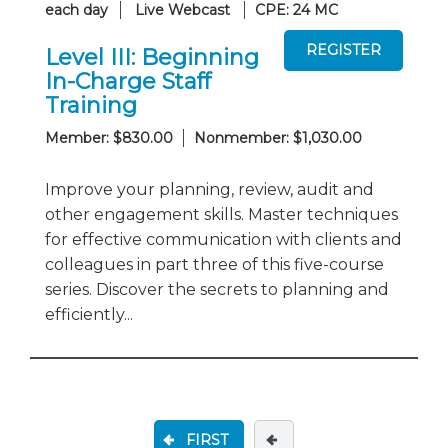
each day
Live Webcast
CPE: 24 MC
Level III: Beginning
In-Charge Staff
Training
Member: $830.00
Nonmember: $1,030.00
Improve your planning, review, audit and
other engagement skills. Master techniques
for effective communication with clients and
colleagues in part three of this five-course
series. Discover the secrets to planning and
efficiently...
FIRST