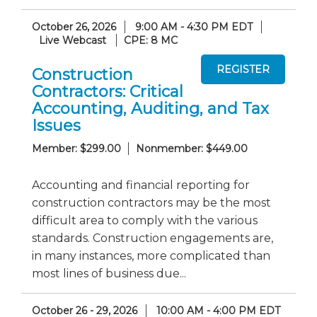
October 26, 2026
9:00 AM - 4:30 PM EDT
Live Webcast
CPE: 8 MC
Construction
Contractors: Critical
Accounting, Auditing, and Tax
Issues
Member: $299.00
Nonmember: $449.00
Accounting and financial reporting for
construction contractors may be the most
difficult area to comply with the various
standards. Construction engagements are,
in many instances, more complicated than
most lines of business due...
October 26 - 29, 2026
10:00 AM - 4:00 PM EDT