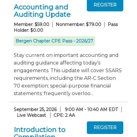
Accounting and
Auditing Update
Member: $59.00
Nonmember: $79.00
Pass
Holder: $0.00
Bergen Chapter CPE Pass - 2026/27
Stay current on important accounting and
auditing guidance affecting today’s
engagements. This update will cover SSARS
requirements, including the AR-C Section
70 exemption; special-purpose financial
statements; frequently overloo...
September 25, 2026
9:00 AM - 10:40 AM EDT
Live Webcast
CPE: 2 AA
Introduction to