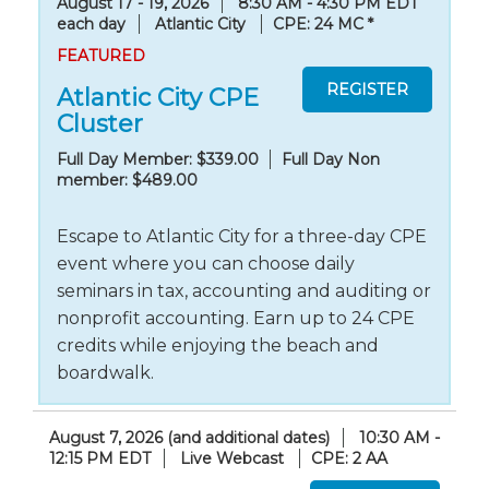
August 17 - 19, 2026
8:30 AM - 4:30 PM EDT
each day
Atlantic City
CPE: 24 MC
*
FEATURED
Atlantic City CPE
Cluster
Full Day Member: $339.00
Full Day Non
member: $489.00
Escape to Atlantic City for a three-day CPE
event where you can choose daily
seminars in tax, accounting and auditing or
nonprofit accounting. Earn up to 24 CPE
credits while enjoying the beach and
boardwalk.
August 7, 2026 (and additional dates)
10:30 AM -
12:15 PM EDT
Live Webcast
CPE: 2 AA