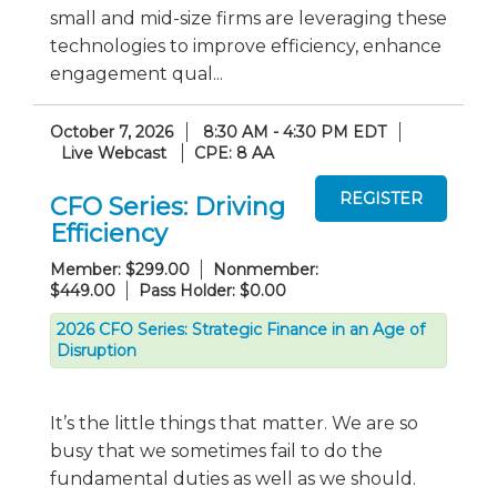
small and mid-size firms are leveraging these
technologies to improve efficiency, enhance
engagement qual...
October 7, 2026
8:30 AM - 4:30 PM EDT
Live Webcast
CPE: 8 AA
CFO Series: Driving
Efficiency
Member: $299.00
Nonmember:
$449.00
Pass Holder: $0.00
2026 CFO Series: Strategic Finance in an Age of
Disruption
It’s the little things that matter. We are so
busy that we sometimes fail to do the
fundamental duties as well as we should.