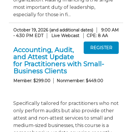
most important duty of leadership,
especially for those in fi...
October 19, 2026 (and additional dates)
9:00 AM
- 4:30 PM EDT
Live Webcast
CPE: 8 AA
Accounting, Audit,
and Attest Update
for Practitioners with Small-
Business Clients
Member: $299.00
Nonmember: $449.00
Specifically tailored for practitioners who not
only perform audits but also provide other
attest and non-attest services to small and
medium-sized businesses, this course is a