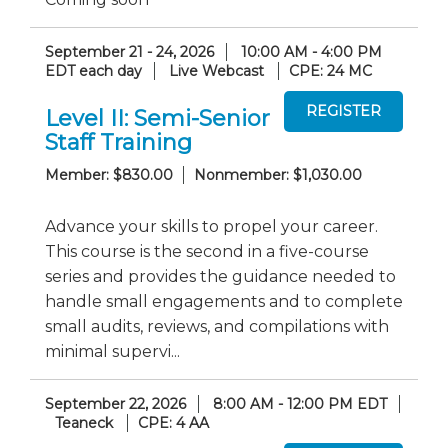
September 21 - 24, 2026
10:00 AM - 4:00 PM
EDT each day
Live Webcast
CPE: 24 MC
Level II: Semi-Senior
Staff Training
Member: $830.00
Nonmember: $1,030.00
Advance your skills to propel your career.
This course is the second in a five-course
series and provides the guidance needed to
handle small engagements and to complete
small audits, reviews, and compilations with
minimal supervi...
September 22, 2026
8:00 AM - 12:00 PM EDT
Teaneck
CPE: 4 AA