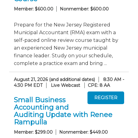
Member: $600.00
Nonmember: $600.00
Prepare for the New Jersey Registered
Municipal Accountant (RMA) exam with a
self-paced online review course taught by
an experienced New Jersey municipal
finance leader. Study on your schedule,
complete a practice exam and bring ...
August 21, 2026 (and additional dates)
8:30 AM -
4:30 PM EDT
Live Webcast
CPE: 8 AA
Small Business
Accounting and
Auditing Update with Renee
Rampulla
Member: $299.00
Nonmember: $449.00