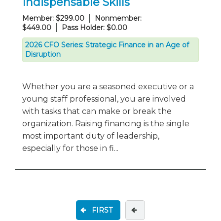
Indispensable Skills
Member: $299.00
Nonmember:
$449.00
Pass Holder: $0.00
2026 CFO Series: Strategic Finance in an Age of
Disruption
Whether you are a seasoned executive or a
young staff professional, you are involved
with tasks that can make or break the
organization. Raising financing is the single
most important duty of leadership,
especially for those in fi...
FIRST