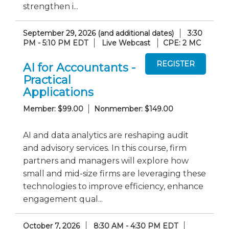
strengthen i...
September 29, 2026 (and additional dates)
3:30
PM - 5:10 PM EDT
Live Webcast
CPE: 2 MC
AI for Accountants -
Practical
Applications
Member: $99.00
Nonmember: $149.00
AI and data analytics are reshaping audit
and advisory services. In this course, firm
partners and managers will explore how
small and mid-size firms are leveraging these
technologies to improve efficiency, enhance
engagement qual...
October 7, 2026
8:30 AM - 4:30 PM EDT