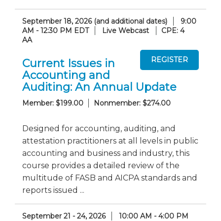
September 18, 2026 (and additional dates)
9:00
AM - 12:30 PM EDT
Live Webcast
CPE: 4
AA
Current Issues in
Accounting and
Auditing: An Annual Update
Member: $199.00
Nonmember: $274.00
Designed for accounting, auditing, and
attestation practitioners at all levels in public
accounting and business and industry, this
course provides a detailed review of the
multitude of FASB and AICPA standards and
reports issued ...
September 21 - 24, 2026
10:00 AM - 4:00 PM