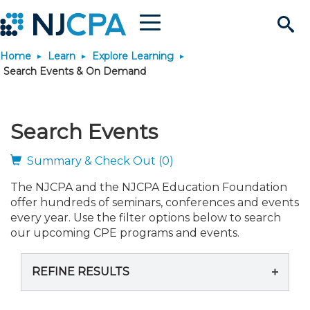
Menu
Search
Home
Learn
Explore Learning
Site
Join & Connect
Search Events & On Demand
Join
Build Career
Search Events
Why Join?
Connect
Become a CPA
Learn
Summary & Check Out (0)
The NJCPA and the NJCPA Education Foundation
Membership Benefits
Connect - Open Forum
Start Your Journey
Engage
JobBank
Explore Learning
Stay Informed
offer hundreds of seminars, conferences and events
every year. Use the filter options below to search
Membership Dues
Member Directory
Interest Groups
Scholarships
Search Jobs
Search Events & On Dem
our upcoming CPE programs and events.
Career Development
Maintain License
News & Info
Use Resources
REFINE RESULTS
Membership Application
Chapters
Volunteer Opportunities
Requirements
Post a Job
Students
Learning Pathways
License Renewal
Media Center
Featured Programs
Knowledge Hubs
Featured Resources
Login