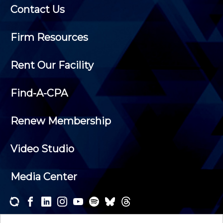
Contact Us
Firm Resources
Rent Our Facility
Find-A-CPA
Renew Membership
Video Studio
Media Center
Subscribe to one or both of our personalized e-