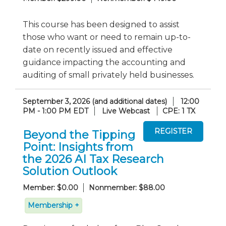
This course has been designed to assist
those who want or need to remain up-to-
date on recently issued and effective
guidance impacting the accounting and
auditing of small privately held businesses.
September 3, 2026 (and additional dates)
12:00
PM - 1:00 PM EDT
Live Webcast
CPE: 1 TX
Beyond the Tipping
Point: Insights from
the 2026 AI Tax Research
Solution Outlook
Member: $0.00
Nonmember: $88.00
Membership +