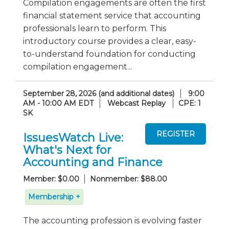
Compilation engagements are often the first
financial statement service that accounting
professionals learn to perform. This
introductory course provides a clear, easy-
to-understand foundation for conducting
compilation engagement...
September 28, 2026 (and additional dates)
9:00
AM - 10:00 AM EDT
Webcast Replay
CPE: 1
SK
IssuesWatch Live:
What's Next for
Accounting and Finance
Member: $0.00
Nonmember: $88.00
Membership +
The accounting profession is evolving faster