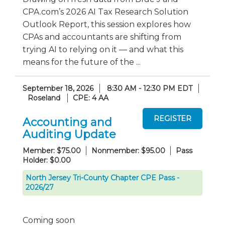
CPA.com’s 2026 AI Tax Research Solution
Outlook Report, this session explores how
CPAs and accountants are shifting from
trying AI to relying on it — and what this
means for the future of the ...
September 18, 2026
8:30 AM - 12:30 PM EDT
Roseland
CPE: 4 AA
Accounting and
Auditing Update
Member: $75.00
Nonmember: $95.00
Pass
Holder: $0.00
North Jersey Tri-County Chapter CPE Pass -
2026/27
Coming soon