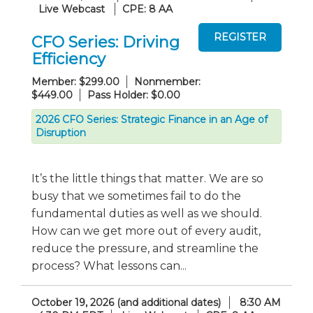
Live Webcast
CPE: 8 AA
CFO Series: Driving
Efficiency
Member: $299.00
Nonmember:
$449.00
Pass Holder: $0.00
2026 CFO Series: Strategic Finance in an Age of
Disruption
It’s the little things that matter. We are so
busy that we sometimes fail to do the
fundamental duties as well as we should.
How can we get more out of every audit,
reduce the pressure, and streamline the
process? What lessons can...
October 19, 2026 (and additional dates)
8:30 AM