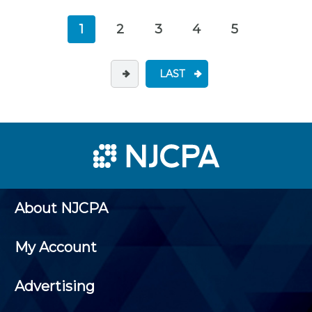
1
2
3
4
5
LAST
About NJCPA
My Account
Advertising