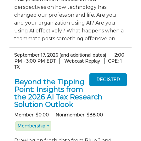
perspectives on how technology has
changed our profession and life. Are you
and your organization using AI? Are you
using AI effectively? What happens when a
teammate posts something offensive on ...
September 17, 2026 (and additional dates)
2:00
PM - 3:00 PM EDT
Webcast Replay
CPE: 1
TX
Beyond the Tipping
Point: Insights from
the 2026 AI Tax Research
Solution Outlook
Member: $0.00
Nonmember: $88.00
Membership +
Drawing on fresh data from Blue J and