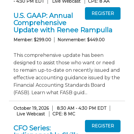
- 4:30 PM EDT
Live Webcast
CPE: 8 AA
U.S. GAAP: Annual
Comprehensive
Update with Renee Rampulla
Member: $299.00
Nonmember: $449.00
This comprehensive update has been
designed to assist those who want or need
to remain up-to-date on recently issued and
effective accounting guidance issued by the
Financial Accounting Standards Board
(FASB). Learn what FASB guid...
October 19, 2026
8:30 AM - 4:30 PM EDT
Live Webcast
CPE: 8 MC
CFO Series: