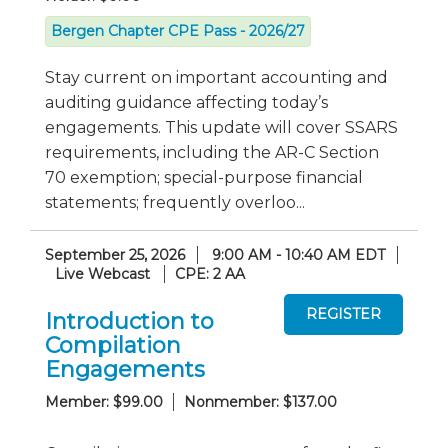
Bergen Chapter CPE Pass - 2026/27
Stay current on important accounting and
auditing guidance affecting today’s
engagements. This update will cover SSARS
requirements, including the AR-C Section
70 exemption; special-purpose financial
statements; frequently overloo...
September 25, 2026
9:00 AM - 10:40 AM EDT
Live Webcast
CPE: 2 AA
Introduction to
Compilation
Engagements
Member: $99.00
Nonmember: $137.00