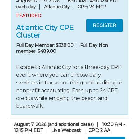
August 17 - 19, 2026
8:30 AM - 4:30 PM EDT
each day
Atlantic City
CPE: 24 MC
*
FEATURED
Atlantic City CPE
Cluster
Full Day Member: $339.00
Full Day Non
member: $489.00
Escape to Atlantic City for a three-day CPE
event where you can choose daily
seminars in tax, accounting and auditing or
nonprofit accounting. Earn up to 24 CPE
credits while enjoying the beach and
boardwalk.
August 7, 2026 (and additional dates)
10:30 AM -
12:15 PM EDT
Live Webcast
CPE: 2 AA