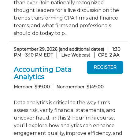
than ever. Join nationally recognized
thought leaders for a live discussion on the
trends transforming CPA firms and finance
teams, and what firms and professionals
should do today to p...
September 29, 2026 (and additional dates)
1:30
PM - 3:10 PM EDT
Live Webcast
CPE: 2 AA
Accounting Data
Analytics
Member: $99.00
Nonmember: $149.00
Data analytics is critical to the way firms
assess risk, verify financial statements, and
uncover fraud. In this 2-hour mini course,
you’ll explore how analytics can enhance
engagement quality, improve efficiency, and