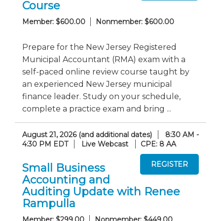
Course
Member: $600.00
Nonmember: $600.00
Prepare for the New Jersey Registered
Municipal Accountant (RMA) exam with a
self-paced online review course taught by
an experienced New Jersey municipal
finance leader. Study on your schedule,
complete a practice exam and bring ...
August 21, 2026 (and additional dates)
8:30 AM -
4:30 PM EDT
Live Webcast
CPE: 8 AA
Small Business
Accounting and
Auditing Update with Renee
Rampulla
Member: $299.00
Nonmember: $449.00