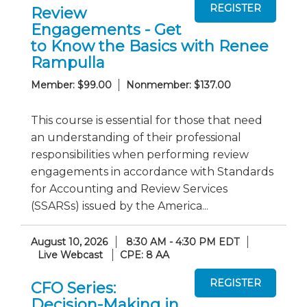
Review
Engagements - Get
to Know the Basics with Renee
Rampulla
Member: $99.00
Nonmember: $137.00
This course is essential for those that need
an understanding of their professional
responsibilities when performing review
engagements in accordance with Standards
for Accounting and Review Services
(SSARSs) issued by the America...
August 10, 2026
8:30 AM - 4:30 PM EDT
Live Webcast
CPE: 8 AA
CFO Series:
Decision-Making in