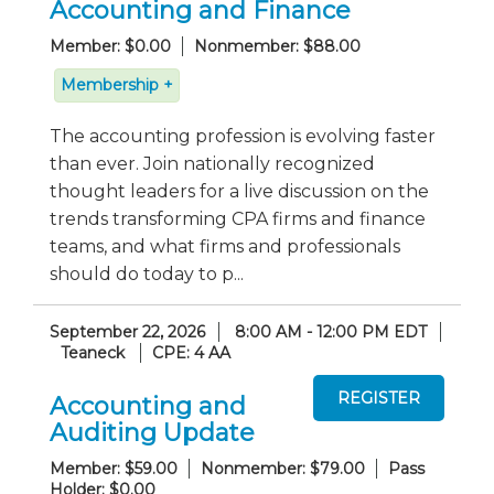
Accounting and Finance
Member: $0.00
Nonmember: $88.00
Membership +
The accounting profession is evolving faster
than ever. Join nationally recognized
thought leaders for a live discussion on the
trends transforming CPA firms and finance
teams, and what firms and professionals
should do today to p...
September 22, 2026
8:00 AM - 12:00 PM EDT
Teaneck
CPE: 4 AA
Accounting and
Auditing Update
Member: $59.00
Nonmember: $79.00
Pass
Holder: $0.00