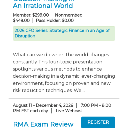
An Irrational World
Member: $299.00
Nonmember:
$449.00
Pass Holder: $0.00
2026 CFO Series: Strategic Finance in an Age of
Disruption
What can we do when the world changes
constantly This four-topic presentation
spotlights various methods to enhance
decision-making in a dynamic, ever-changing
environment, focusing on proven and new
risk reduction techniques. We ...
August 11 - December 4, 2026
7:00 PM - 8:00
PM EST each day
Live Webcast
RMA Exam Review