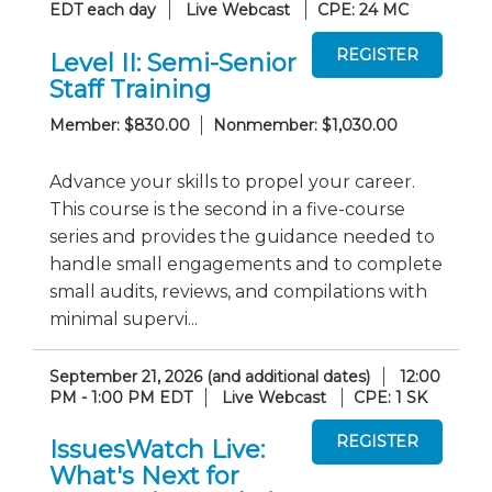
EDT each day
Live Webcast
CPE: 24 MC
Level II: Semi-Senior
Staff Training
Member: $830.00
Nonmember: $1,030.00
Advance your skills to propel your career.
This course is the second in a five-course
series and provides the guidance needed to
handle small engagements and to complete
small audits, reviews, and compilations with
minimal supervi...
September 21, 2026 (and additional dates)
12:00
PM - 1:00 PM EDT
Live Webcast
CPE: 1 SK
IssuesWatch Live:
What's Next for