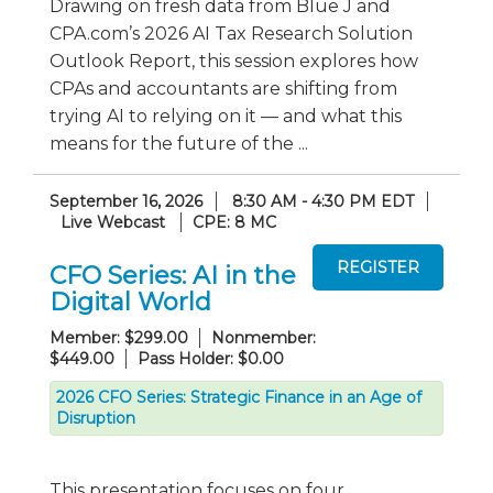
Drawing on fresh data from Blue J and
CPA.com’s 2026 AI Tax Research Solution
Outlook Report, this session explores how
CPAs and accountants are shifting from
trying AI to relying on it — and what this
means for the future of the ...
September 16, 2026
8:30 AM - 4:30 PM EDT
Live Webcast
CPE: 8 MC
CFO Series: AI in the
Digital World
Member: $299.00
Nonmember:
$449.00
Pass Holder: $0.00
2026 CFO Series: Strategic Finance in an Age of
Disruption
This presentation focuses on four