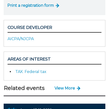
Print a registration form
COURSE DEVELOPER
AICPA/NJCPA
AREAS OF INTEREST
TAX: Federal tax
Related events
View More