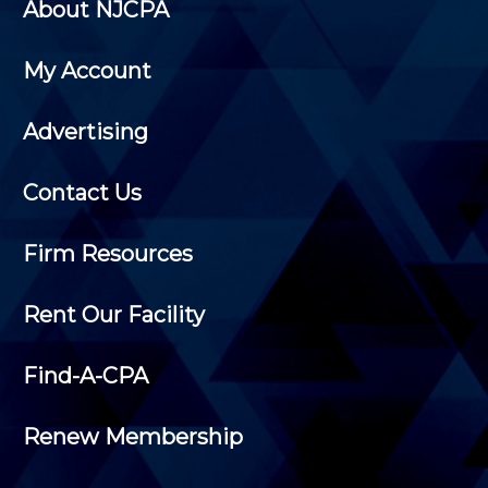
About NJCPA
My Account
Advertising
Contact Us
Firm Resources
Rent Our Facility
Find-A-CPA
Renew Membership