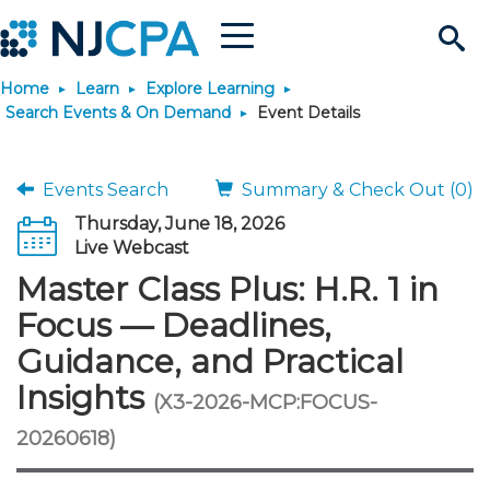
Menu
Search
Home
Learn
Explore Learning
Site
Join & Connect
Search Events & On Demand
Event Details
Join
Build Career
Events Search
Summary & Check Out (0)
Thursday, June 18, 2026
Why Join?
Connect
Become a CPA
Learn
Live Webcast
Master Class Plus: H.R. 1 in
Membership Benefits
Connect - Open Forum
Start Your Journey
Engage
JobBank
Explore Learning
Stay Informed
Focus — Deadlines,
Guidance, and Practical
Membership Dues
Member Directory
Interest Groups
Scholarships
Search Jobs
Search Events & On Dem
Career Development
Maintain License
News & Info
Use Resources
Insights
(X3-2026-MCP:FOCUS-
Membership Application
Chapters
Volunteer Opportunities
Requirements
Post a Job
Students
Learning Pathways
License Renewal
Media Center
20260618)
Featured Programs
Knowledge Hubs
Featured Resources
Login