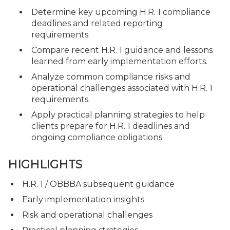
Determine key upcoming H.R. 1 compliance
deadlines and related reporting
requirements.
Compare recent H.R. 1 guidance and lessons
learned from early implementation efforts.
Analyze common compliance risks and
operational challenges associated with H.R. 1
requirements.
Apply practical planning strategies to help
clients prepare for H.R. 1 deadlines and
ongoing compliance obligations.
HIGHLIGHTS
H.R. 1 / OBBBA subsequent guidance
Early implementation insights
Risk and operational challenges