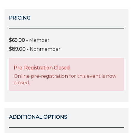
PRICING
$69.00
- Member
$89.00
- Nonmember
Pre-Registration Closed
Online pre-registration for this event is now
closed.
ADDITIONAL OPTIONS