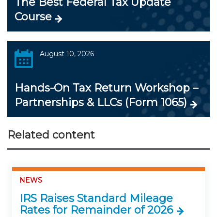
The Best Federal Tax Update
Course
August 10, 2026
Hands-On Tax Return Workshop –
Partnerships & LLCs (Form 1065)
Related content
NEWS
IRS Raises Standard Mileage
Rates for Remainder of 2026