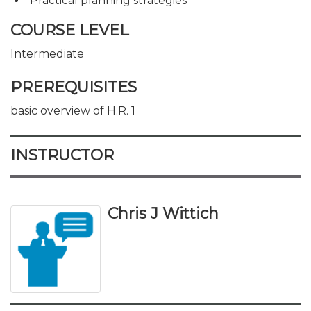
Practical planning strategies
COURSE LEVEL
Intermediate
PREREQUISITES
basic overview of H.R. 1
INSTRUCTOR
Chris J Wittich