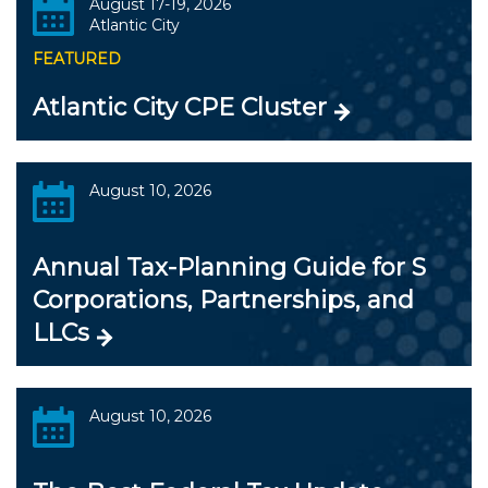
August 17-19, 2026
Atlantic City
FEATURED
Atlantic City CPE Cluster
August 10, 2026
Annual Tax-Planning Guide for S
Corporations, Partnerships, and
LLCs
August 10, 2026