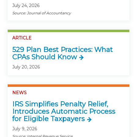
July 24, 2026
Source: Journal of Accountancy
ARTICLE
529 Plan Best Practices: What
CPAs Should Know
July 20, 2026
NEWS
IRS Simplifies Penalty Relief,
Introduces Automatic Process
for Eligible Taxpayers
July 9, 2026
Source: Internal Revenue Service