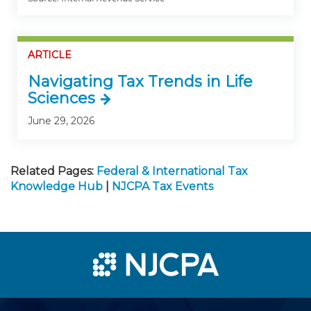
ARTICLE
Navigating Tax Trends in Life
Sciences
June 29, 2026
Related Pages:
Federal & International Tax
Knowledge Hub
|
NJCPA Tax Events