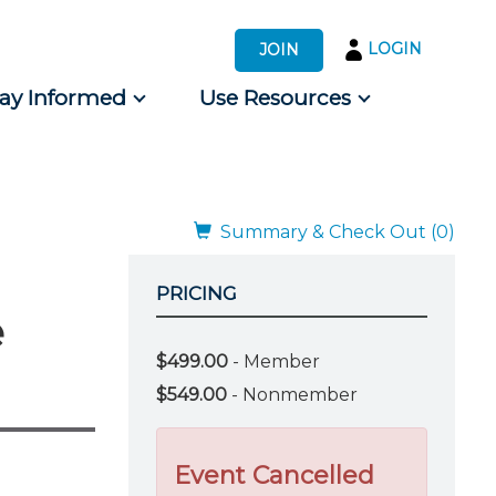
LOGIN
JOIN
tay Informed
Use Resources
s by Audience
 for Consumers
Summary & Check Out (0)
PRICING
e
$499.00
- Member
$549.00
- Nonmember
Event Cancelled