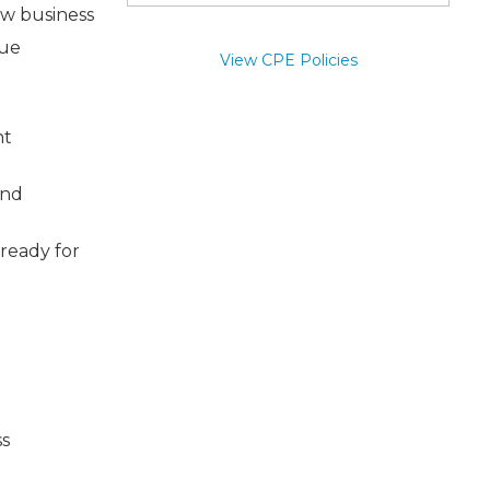
ew business
nue
View CPE Policies
nt
and
 ready for
ss