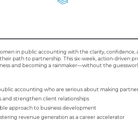
Members
New Jersey Law & Ethics
en in public accounting with the clarity, confidence,
heir path to partnership. This six-week, action-driven 
usiness and becoming a rainmaker—without the guesswor
 public accounting who are serious about making partne
 and strengthen client relationships
able approach to business development
ering revenue generation as a career accelerator