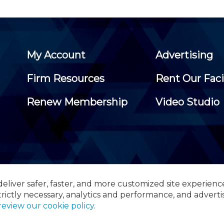
My Account
Advertising
Firm Resources
Rent Our Faci
Renew Membership
Video Studio
eliver safer, faster, and more customized site experienc
 Certified Public Accountants, 105 Eisenhower Parkway, Suite 3
trictly necessary, analytics and performance, and adverti
review our cookie policy
.