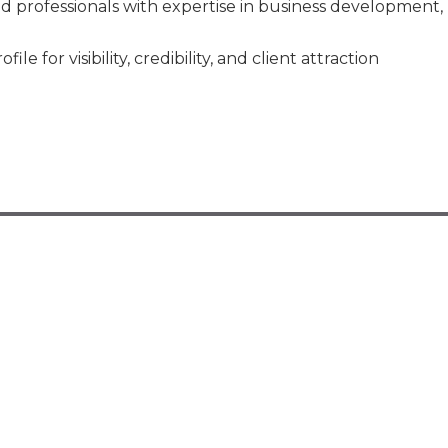
d professionals with expertise in business development,
 for visibility, credibility, and client attraction