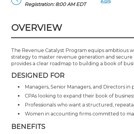
Certificate Programs
Registration: 8:00 AM EDT
CPE Policies
OVERVIEW
The Revenue Catalyst Program equips ambitious wom
strategy to master revenue generation and secure t
provides a clear roadmap to building a book of b
DESIGNED FOR
Managers, Senior Managers, and Directors in
CPAs looking to expand their book of business
Professionals who want a structured, repeat
Women in accounting firms committed to mast
BENEFITS