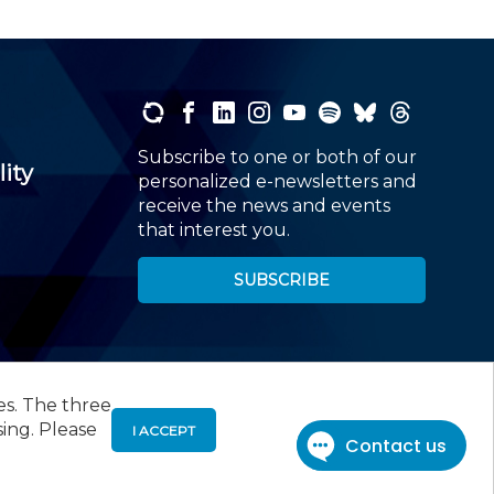
Subscribe to one or both of our
lity
personalized e-newsletters and
receive the news and events
that interest you.
SUBSCRIBE
es. The three
00
, Roseland, NJ 07068,
973-226-4494
sing. Please
I ACCEPT