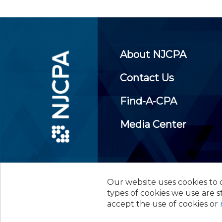
About NJCPA
Contact Us
Find-A-CPA
Media Center
Our website uses cookies to d
©
2026
New Jersey Society of
types of cookies we use are s
accept the use of cookies or