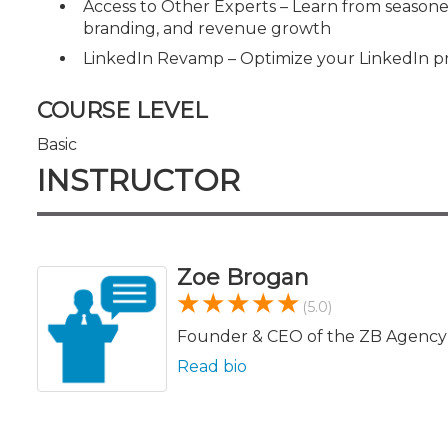
Access to Other Experts – Learn from seasone
branding, and revenue growth
LinkedIn Revamp – Optimize your LinkedIn profile
COURSE LEVEL
Basic
INSTRUCTOR
Zoe Brogan
(5.0)
Founder & CEO of the ZB Agency
Read bio