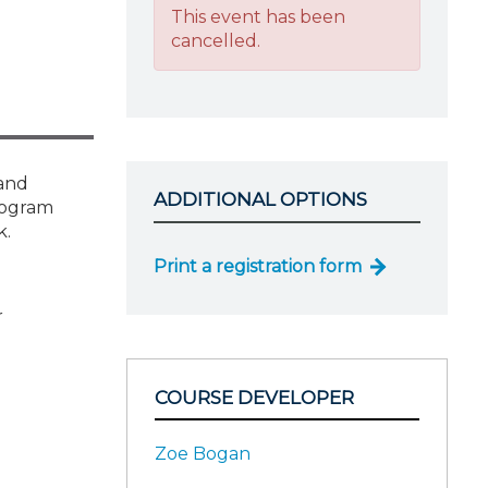
This event has been
cancelled.
 and
ADDITIONAL OPTIONS
program
k.
Print a registration form
r
COURSE DEVELOPER
Zoe Bogan