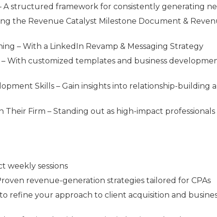
– A structured framework for consistently generating n
sing the Revenue Catalyst Milestone Document & Reve
oning – With a LinkedIn Revamp & Messaging Strategy
ts – With customized templates and business developme
ment Skills – Gain insights into relationship-building 
n Their Firm – Standing out as high-impact professionals
ct weekly sessions
roven revenue-generation strategies tailored for CPAs
 to refine your approach to client acquisition and busine