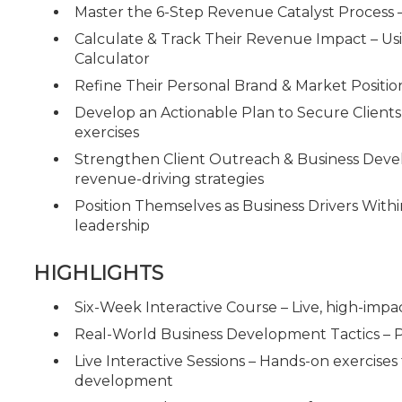
Master the 6-Step Revenue Catalyst Process 
Calculate & Track Their Revenue Impact – U
Calculator
Refine Their Personal Brand & Market Positi
Develop an Actionable Plan to Secure Clien
exercises
Strengthen Client Outreach & Business Develop
revenue-driving strategies
Position Themselves as Business Drivers Withi
leadership
HIGHLIGHTS
Six-Week Interactive Course – Live, high-impa
Real-World Business Development Tactics – P
Live Interactive Sessions – Hands-on exercises
development